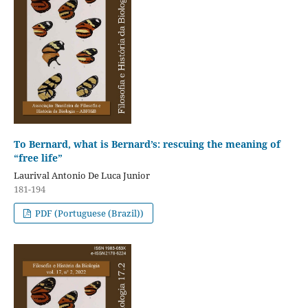
To Bernard, what is Bernard’s: rescuing the meaning of
“free life”
Laurival Antonio De Luca Junior
181-194
PDF (Portuguese (Brazil))