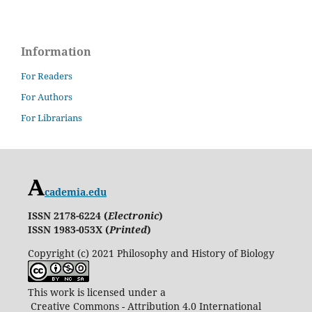
Information
For Readers
For Authors
For Librarians
cademia.edu
ISSN 2178-6224 (
Electronic
)
ISSN 1983-053X (
Printed
)
Copyright (c) 2021 Philosophy and History of Biology
This work is licensed under a
Creative Commons - Attribution 4.0 International