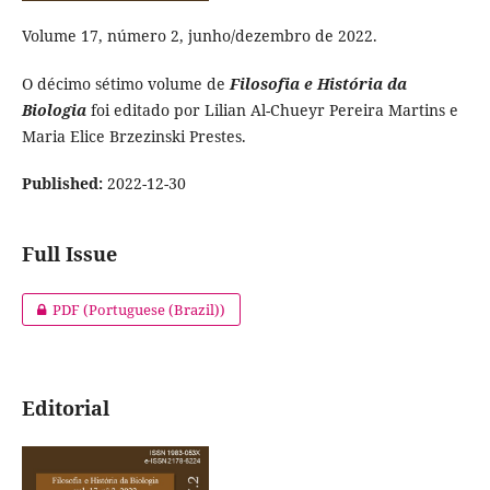
Volume 17, número 2, junho/dezembro de 2022.
O décimo sétimo volume de
Filosofia e História da
Biologia
foi editado por Lilian Al-Chueyr Pereira Martins e
Maria Elice Brzezinski Prestes.
Published:
2022-12-30
Full Issue
PDF (Portuguese (Brazil))
Editorial