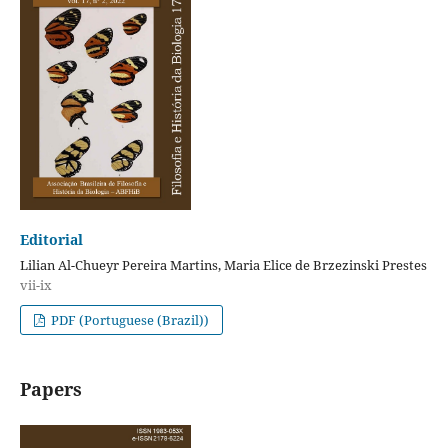
Editorial
Lilian Al-Chueyr Pereira Martins, Maria Elice de Brzezinski Prestes
vii-ix
PDF (Portuguese (Brazil))
Papers