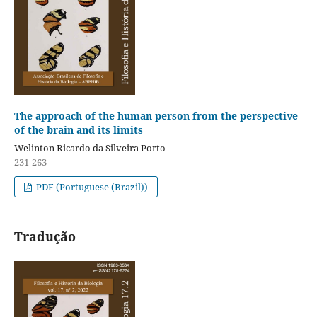
The approach of the human person from the perspective
of the brain and its limits
Welinton Ricardo da Silveira Porto
231-263
PDF (Portuguese (Brazil))
Tradução