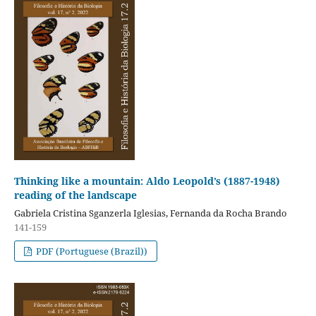
Thinking like a mountain: Aldo Leopold’s (1887-1948)
reading of the landscape
Gabriela Cristina Sganzerla Iglesias, Fernanda da Rocha Brando
141-159
PDF (Portuguese (Brazil))