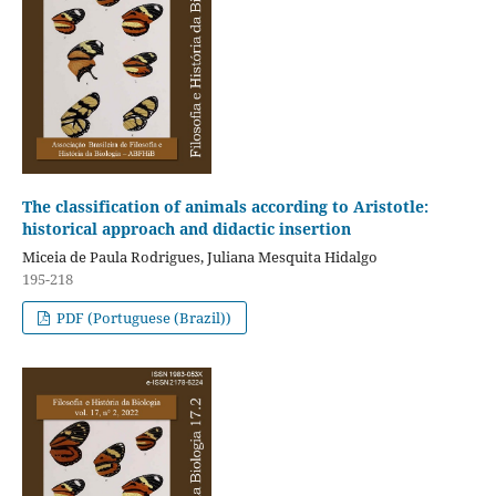
The classification of animals according to Aristotle:
historical approach and didactic insertion
Miceia de Paula Rodrigues, Juliana Mesquita Hidalgo
195-218
PDF (Portuguese (Brazil))