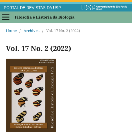
PORTAL DE REVISTAS DA USP
Filosofia e História da Biologia
Home
/
Archives
/
Vol. 17 No. 2 (2022)
Vol. 17 No. 2 (2022)