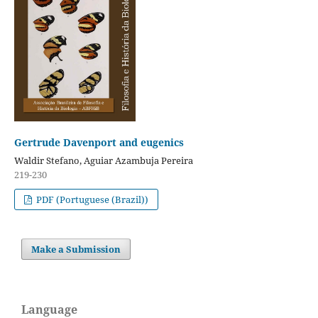
Gertrude Davenport and eugenics
Waldir Stefano, Aguiar Azambuja Pereira
219-230
PDF (Portuguese (Brazil))
Make a Submission
Language