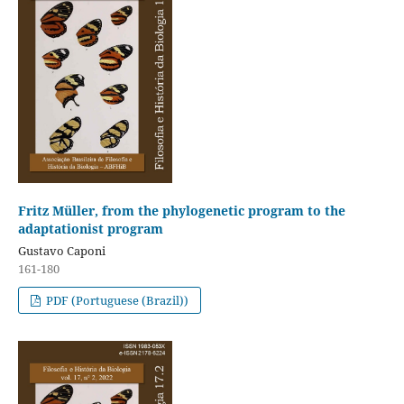
Fritz Müller, from the phylogenetic program to the
adaptationist program
Gustavo Caponi
161-180
PDF (Portuguese (Brazil))