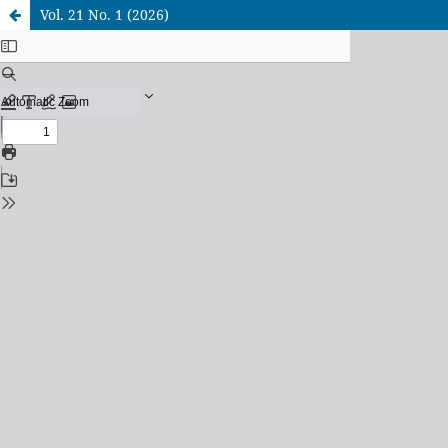
Vol. 21 No. 1 (2026)