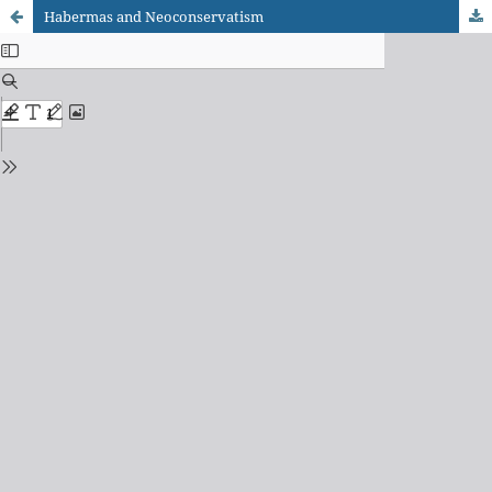
Habermas and Neoconservatism