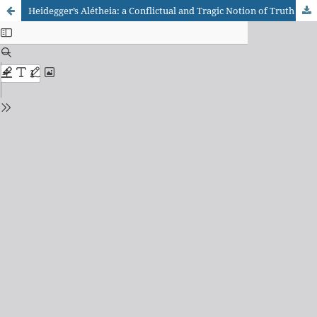
Heidegger’s Alétheia: a Conflictual and Tragic Notion of Truth