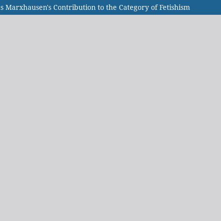
 Marxhausen's Contribution to the Category of Fetishism