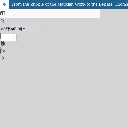
From the Rubble of the Marxian Work to the Debate: Thomas