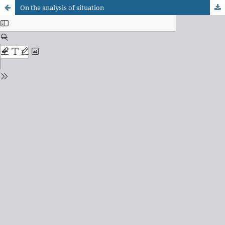
On the analysis of situation