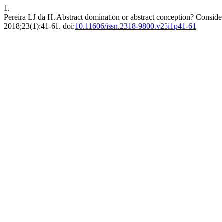
1.
Pereira LJ da H. Abstract domination or abstract conception? Consider
2018;23(1):41-61. doi:
10.11606/issn.2318-9800.v23i1p41-61