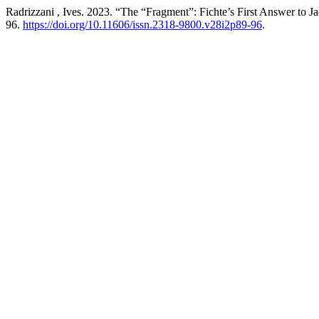
Radrizzani , Ives. 2023. “The “Fragment”: Fichte’s First Answer to Ja
96.
https://doi.org/10.11606/issn.2318-9800.v28i2p89-96
.