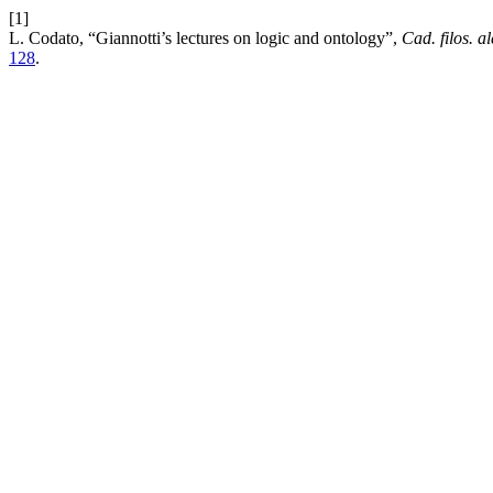
[1]
L. Codato, “Giannotti’s lectures on logic and ontology”,
Cad. filos. a
128
.