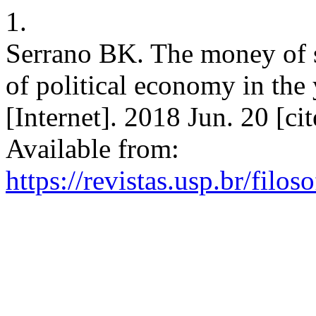
1.
Serrano BK. The money of sp
of political economy in the
[Internet]. 2018 Jun. 20 [c
Available from:
https://revistas.usp.br/filo