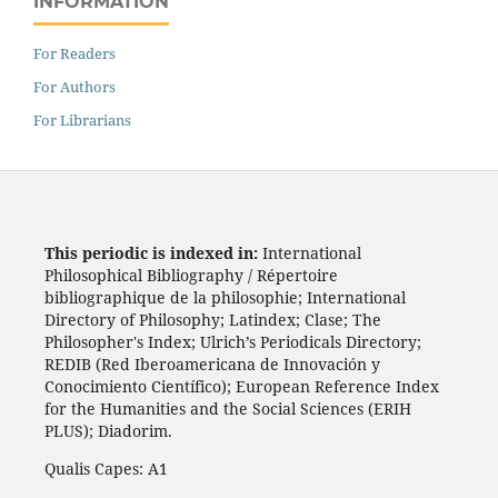
INFORMATION
For Readers
For Authors
For Librarians
This periodic is indexed in:
International
Philosophical Bibliography / Répertoire
bibliographique de la philosophie; International
Directory of Philosophy; Latindex; Clase; The
Philosopher's Index; Ulrich’s Periodicals Directory;
REDIB (Red Iberoamericana de Innovación y
Conocimiento Científico); European Reference Index
for the Humanities and the Social Sciences (ERIH
PLUS); Diadorim.
Qualis Capes: A1