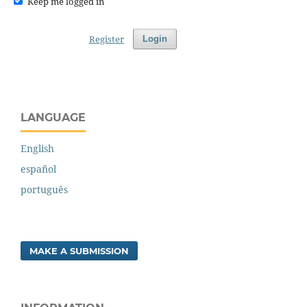
Keep me logged in
Register
Login
LANGUAGE
English
español
português
MAKE A SUBMISSION