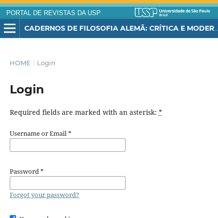
PORTAL DE REVISTAS DA USP
CADERNOS DE FILOSOFIA ALEMÃ: CRÍTICA E MODERNIDADE
HOME
/
Login
Login
Required fields are marked with an asterisk:
*
Username or Email
*
Password
*
Forgot your password?