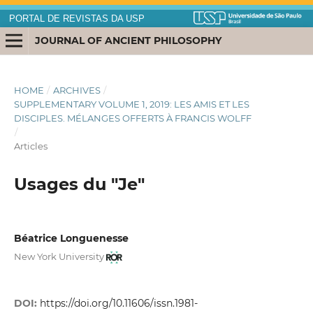
PORTAL DE REVISTAS DA USP
JOURNAL OF ANCIENT PHILOSOPHY
HOME
/
ARCHIVES
/
SUPPLEMENTARY VOLUME 1, 2019: LES AMIS ET LES
DISCIPLES. MÉLANGES OFFERTS À FRANCIS WOLFF
/
Articles
Usages du "Je"
Béatrice Longuenesse
New York University
DOI:
https://doi.org/10.11606/issn.1981-