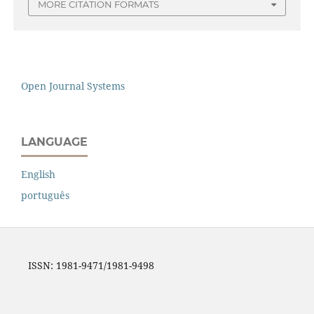
MORE CITATION FORMATS
Open Journal Systems
LANGUAGE
English
português
ISSN: 1981-9471/1981-9498