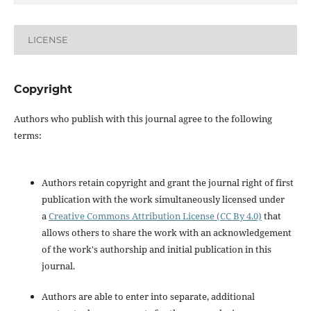
LICENSE
Copyright
Authors who publish with this journal agree to the following
terms:
Authors retain copyright and grant the journal right of first
publication with the work simultaneously licensed under
a
Creative Commons Attribution License (CC By 4.0)
that
allows others to share the work with an acknowledgement
of the work's authorship and initial publication in this
journal.
Authors are able to enter into separate, additional