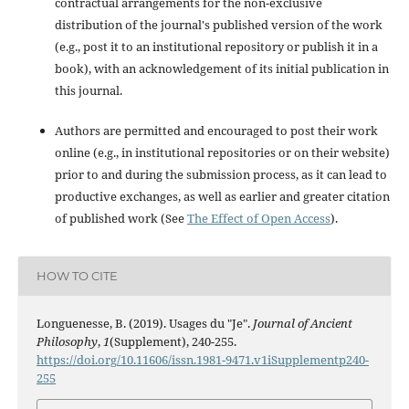
contractual arrangements for the non-exclusive
distribution of the journal's published version of the work
(e.g., post it to an institutional repository or publish it in a
book), with an acknowledgement of its initial publication in
this journal.
Authors are permitted and encouraged to post their work
online (e.g., in institutional repositories or on their website)
prior to and during the submission process, as it can lead to
productive exchanges, as well as earlier and greater citation
of published work (See
The Effect of Open Access
).
HOW TO CITE
Longuenesse, B. (2019). Usages du "Je".
Journal of Ancient
Philosophy
,
1
(Supplement), 240-255.
https://doi.org/10.11606/issn.1981-9471.v1iSupplementp240-
255