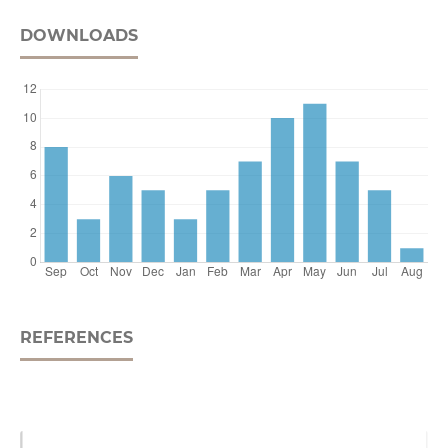
DOWNLOADS
REFERENCES