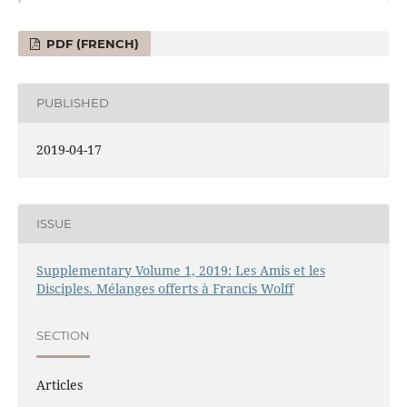
PDF (FRENCH)
PUBLISHED
2019-04-17
ISSUE
Supplementary Volume 1, 2019: Les Amis et les
Disciples. Mélanges offerts à Francis Wolff
SECTION
Articles