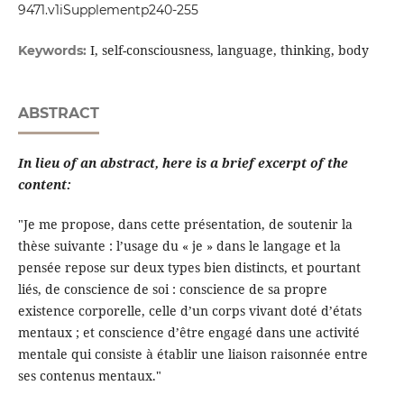
9471.v1iSupplementp240-255
I, self-consciousness, language, thinking, body
Keywords:
ABSTRACT
In lieu of an abstract, here is a brief excerpt of the
content:
"Je me propose, dans cette présentation, de soutenir la
thèse suivante : l’usage du « je » dans le langage et la
pensée repose sur deux types bien distincts, et pourtant
liés, de conscience de soi : conscience de sa propre
existence corporelle, celle d’un corps vivant doté d’états
mentaux ; et conscience d’être engagé dans une activité
mentale qui consiste à établir une liaison raisonnée entre
ses contenus mentaux."