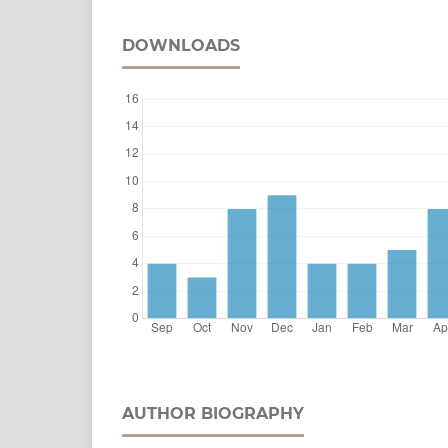
DOWNLOADS
AUTHOR BIOGRAPHY