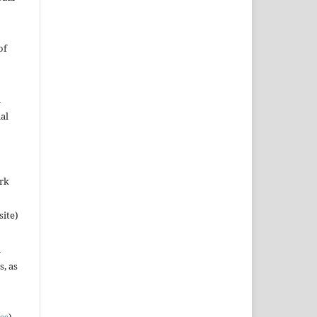
of
n
al
ork
site)
n
s, as
ss
).