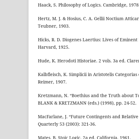
Haack, S. Philosophy of Logics. Cambridge, 1978
Hertz, M. J. & Hosius, C. A. Gellii Noctium Atticar
Teubner, 1903.
Hicks, R. D. Diogenes Laertius: Lives of Eminent 
Harvard, 1925.
Hude, K. Herodoti Historiae. 2 vols. 3a ed. Clar
Kalbfleisch, K. Simplicii in Aristotelis Categori
Reimer, 1907.
Kretzmann, N. “Boethius and the Truth about To
BLANK & KRETZMANN (eds.) (1998), pp. 24-52.
MacFarlane, J. “Future Contingents and Relative
Quarterly 53 (2003): 321-36.
Mates, B. Stoic Logic. 2a ed. California, 1961.