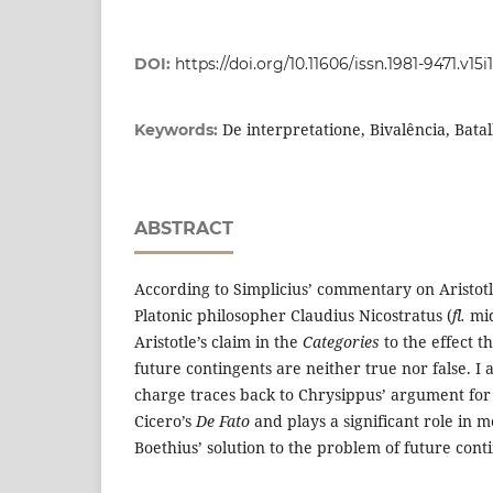
DOI:
https://doi.org/10.11606/issn.1981-9471.v15i
De interpretatione, Bivalência, Bata
Keywords:
ABSTRACT
According to Simplicius’ commentary on Aristot
Platonic philosopher Claudius Nicostratus (
fl.
mid
Aristotle’s claim in the
Categories
to the effect 
future contingents are neither true nor false. I 
charge traces back to Chrysippus’ argument for
Cicero’s
De Fato
and plays a significant role in
Boethius’ solution to the problem of future cont