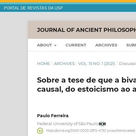
PORTAL DE REVISTAS DA USP
JOURNAL OF ANCIENT PHILOSOP
ABOUT
CURRENT
ARCHIVES
SUB
HOME
/
ARCHIVES
/
VOL. 15 NO. 1 (2021)
/
Discussi
Sobre a tese de que a biv
causal, do estoicismo ao 
Paulo Ferreira
Federal University of São Paulo
https://orcid.org/0000-0003-2872-4732 (unauthenticated)