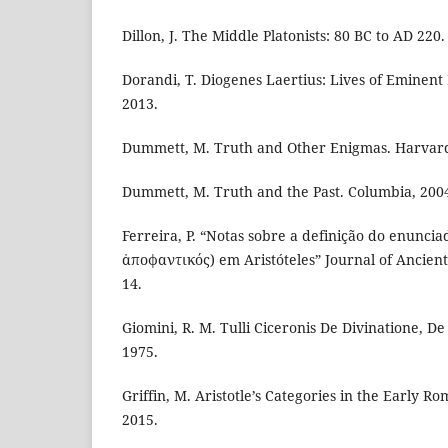
Dillon, J. The Middle Platonists: 80 BC to AD 220.
Dorandi, T. Diogenes Laertius: Lives of Eminent
2013.
Dummett, M. Truth and Other Enigmas. Harvard
Dummett, M. Truth and the Past. Columbia, 200
Ferreira, P. “Notas sobre a definição do enuncia
ἀποφαντικός) em Aristóteles” Journal of Ancient 
14.
Giomini, R. M. Tulli Ciceronis De Divinatione, D
1975.
Griffin, M. Aristotle’s Categories in the Early 
2015.