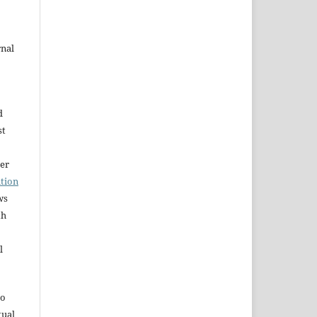
rnal
d
st
der
tion
ws
th
l
to
tual