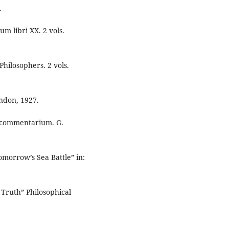
.
um libri XX. 2 vols.
Philosophers. 2 vols.
endon, 1927.
as commentarium. G.
morrow’s Sea Battle” in:
 Truth” Philosophical