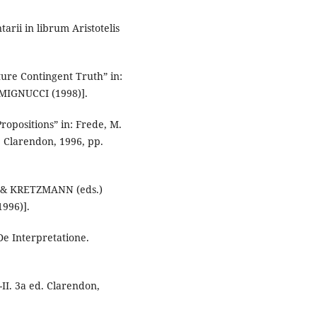
arii in librum Aristotelis
ure Contingent Truth” in:
e MIGNUCCI (1998)].
opositions” in: Frede, M.
. Clarendon, 1996, pp.
K & KRETZMANN (eds.)
1996)].
 De Interpretatione.
-II. 3a ed. Clarendon,