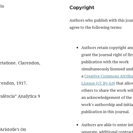
lo
Copyright
Authors who publish with this jou
agree to the following terms:
Authors retain copyright an
grant the journal right of fir
publication with the work
retatione. Clarendon,
simultaneously licensed un
a
Creative Commons Attribu
arendon, 1917.
License (CC By 4.0)
that allo
others to share the work wi
valência” Analytica 9
an acknowledgement of the
work's authorship and initia
publication in this journal.
Authors are able to enter in
ristotle’s On
separate, additional contrac