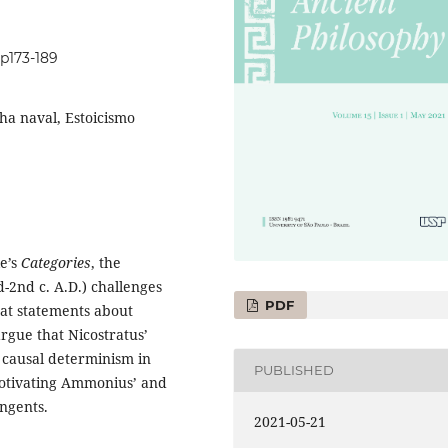
1p173-189
lha naval, Estoicismo
le’s
Categories
, the
-2nd c. A.D.) challenges
PDF
that statements about
argue that Nicostratus’
 causal determinism in
PUBLISHED
 motivating Ammonius’ and
ingents.
2021-05-21