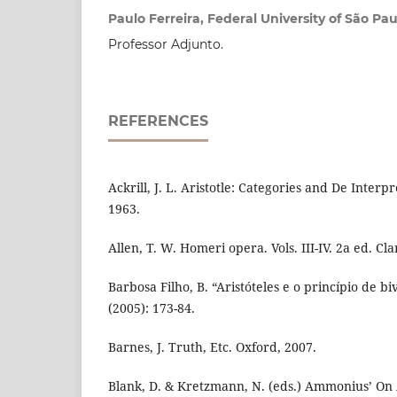
Paulo Ferreira, Federal University of São Pau
Professor Adjunto.
REFERENCES
Ackrill, J. L. Aristotle: Categories and De Interp
1963.
Allen, T. W. Homeri opera. Vols. III-IV. 2a ed. Cl
Barbosa Filho, B. “Aristóteles e o princípio de bi
(2005): 173-84.
Barnes, J. Truth, Etc. Oxford, 2007.
Blank, D. & Kretzmann, N. (eds.) Ammonius’ On A