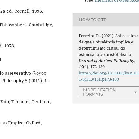
 2a ed. Cornell, 1996.
HOW TO CITE
 Philosophers. Cambridge,
Ferreira, P. . (2021). Sobre a tese
de que a bivalência implica o
, 1978.
determinismo causal, do
estoicismo ao aristotelismo.
4.
Journal of Ancient Philosophy
,
15
(1), 173-189.
do asseverativo (λόγος
https://doi.org/10.11606/issn.19
1-9471.v15i1p173-189
Philosophy 5 (2011): 1-
MORE CITATION
FORMATS
e Fato, Timaeus. Teubner,
Roman Empire. Oxford,