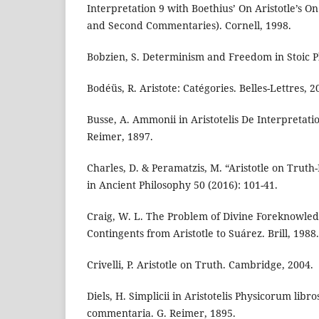
Interpretation 9 with Boethius’ On Aristotle’s On
and Second Commentaries). Cornell, 1998.
Bobzien, S. Determinism and Freedom in Stoic P
Bodéüs, R. Aristote: Catégories. Belles-Lettres, 2
Busse, A. Ammonii in Aristotelis De Interpretat
Reimer, 1897.
Charles, D. & Peramatzis, M. “Aristotle on Truth
in Ancient Philosophy 50 (2016): 101-41.
Craig, W. L. The Problem of Divine Foreknowle
Contingents from Aristotle to Suárez. Brill, 1988.
Crivelli, P. Aristotle on Truth. Cambridge, 2004.
Diels, H. Simplicii in Aristotelis Physicorum libr
commentaria. G. Reimer, 1895.