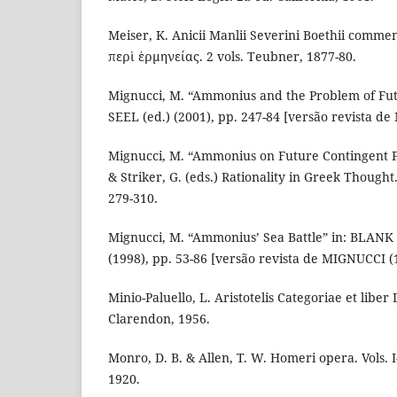
Meiser, K. Anicii Manlii Severini Boethii comment
περὶ ἑρμηνείας. 2 vols. Teubner, 1877-80.
Mignucci, M. “Ammonius and the Problem of Fut
SEEL (ed.) (2001), pp. 247-84 [versão revista d
Mignucci, M. “Ammonius on Future Contingent Pr
& Striker, G. (eds.) Rationality in Greek Thought
279-310.
Mignucci, M. “Ammonius’ Sea Battle” in: BLAN
(1998), pp. 53-86 [versão revista de MIGNUCCI (
Minio-Paluello, L. Aristotelis Categoriae et liber
Clarendon, 1956.
Monro, D. B. & Allen, T. W. Homeri opera. Vols. I
1920.