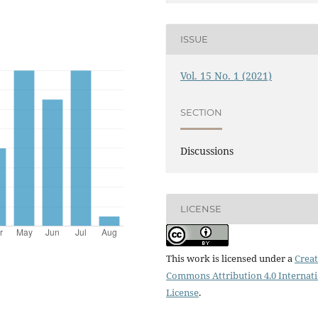
ISSUE
Vol. 15 No. 1 (2021)
SECTION
Discussions
LICENSE
This work is licensed under a
Creat
Commons Attribution 4.0 Internat
License
.