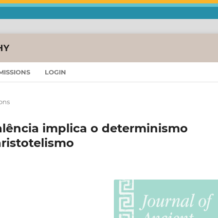
HY
MISSIONS
LOGIN
ons
alência implica o determinismo
aristotelismo