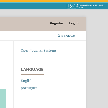
Register
Login
SEARCH
Open Journal Systems
LANGUAGE
English
português