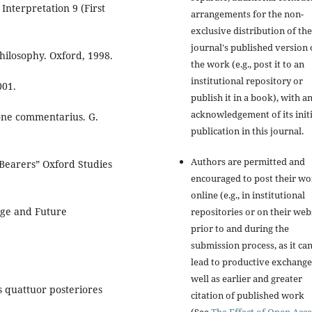
 Interpretation 9 (First
arrangements for the non-
exclusive distribution of the
journal's published version 
hilosophy. Oxford, 1998.
the work (e.g., post it to an
institutional repository or
001.
publish it in a book), with a
acknowledgement of its initi
ione commentarius. G.
publication in this journal.
Authors are permitted and
-Bearers” Oxford Studies
encouraged to post their w
online (e.g., in institutional
dge and Future
repositories or on their web
prior to and during the
submission process, as it ca
lead to productive exchange
well as earlier and greater
os quattuor posteriores
citation of published work
(See
The Effect of Open Acce