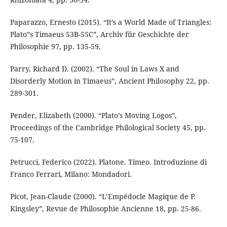
Paparazzo, Ernesto (2015). “It’s a World Made of Triangles:
Plato”s Timaeus 53B-55C”, Archiv für Geschichte der
Philosophie 97, pp. 135-59.
Parry, Richard D. (2002). “The Soul in Laws X and
Disorderly Motion in Timaeus”, Ancient Philosophy 22, pp.
289-301.
Pender, Elizabeth (2000). “Plato’s Moving Logos”,
Proceedings of the Cambridge Philological Society 45, pp.
75-107.
Petrucci, Federico (2022). Platone. Timeo. Introduzione di
Franco Ferrari, Milano: Mondadori.
Picot, Jean-Claude (2000). “L’Empédocle Magique de P.
Kingsley”, Revue de Philosophie Ancienne 18, pp. 25-86.