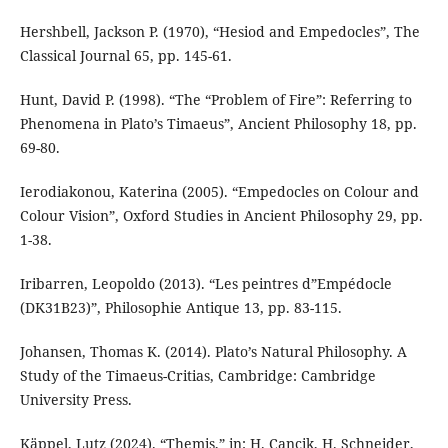
Hershbell, Jackson P. (1970), “Hesiod and Empedocles”, The
Classical Journal 65, pp. 145-61.
Hunt, David P. (1998). “The “Problem of Fire”: Referring to
Phenomena in Plato’s Timaeus”, Ancient Philosophy 18, pp.
69-80.
Ierodiakonou, Katerina (2005). “Empedocles on Colour and
Colour Vision”, Oxford Studies in Ancient Philosophy 29, pp.
1-38.
Iribarren, Leopoldo (2013). “Les peintres d”Empédocle
(DK31B23)”, Philosophie Antique 13, pp. 83-115.
Johansen, Thomas K. (2014). Plato’s Natural Philosophy. A
Study of the Timaeus-Critias, Cambridge: Cambridge
University Press.
Käppel, Lutz (2024). “Themis,” in: H. Cancik, H. Schneider,