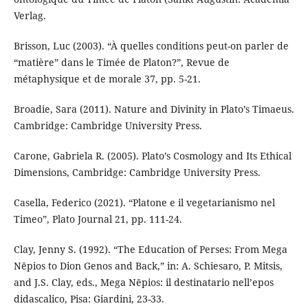
Verlag.
Brisson, Luc (2003). “À quelles conditions peut-on parler de
“matière” dans le Timée de Platon?”, Revue de
métaphysique et de morale 37, pp. 5-21.
Broadie, Sara (2011). Nature and Divinity in Plato’s Timaeus.
Cambridge: Cambridge University Press.
Carone, Gabriela R. (2005). Plato’s Cosmology and Its Ethical
Dimensions, Cambridge: Cambridge University Press.
Casella, Federico (2021). “Platone e il vegetarianismo nel
Timeo”, Plato Journal 21, pp. 111-24.
Clay, Jenny S. (1992). “The Education of Perses: From Mega
Nēpios to Dion Genos and Back,” in: A. Schiesaro, P. Mitsis,
and J.S. Clay, eds., Mega Nēpios: il destinatario nell’epos
didascalico, Pisa: Giardini, 23-33.