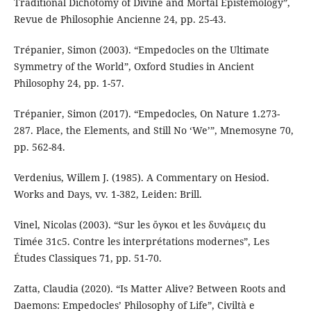
Traditional Dichotomy of Divine and Mortal Epistemology”,
Revue de Philosophie Ancienne 24, pp. 25-43.
Trépanier, Simon (2003). “Empedocles on the Ultimate
Symmetry of the World”, Oxford Studies in Ancient
Philosophy 24, pp. 1-57.
Trépanier, Simon (2017). “Empedocles, On Nature 1.273-
287. Place, the Elements, and Still No ‘We’”, Mnemosyne 70,
pp. 562-84.
Verdenius, Willem J. (1985). A Commentary on Hesiod.
Works and Days, vv. 1-382, Leiden: Brill.
Vinel, Nicolas (2003). “Sur les ὄγκοι et les δυνάμεις du
Timée 31c5. Contre les interprétations modernes”, Les
Études Classiques 71, pp. 51-70.
Zatta, Claudia (2020). “Is Matter Alive? Between Roots and
Daemons: Empedocles’ Philosophy of Life”, Civiltà e