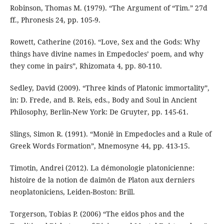
Robinson, Thomas M. (1979). “The Argument of “Tim.” 27d
ff., Phronesis 24, pp. 105-9.
Rowett, Catherine (2016). “Love, Sex and the Gods: Why
things have divine names in Empedocles’ poem, and why
they come in pairs”, Rhizomata 4, pp. 80-110.
Sedley, David (2009). “Three kinds of Platonic immortality”,
in: D. Frede, and B. Reis, eds., Body and Soul in Ancient
Philosophy, Berlin-New York: De Gruyter, pp. 145-61.
Slings, Simon R. (1991). “Moniē in Empedocles and a Rule of
Greek Words Formation”, Mnemosyne 44, pp. 413-15.
Timotin, Andrei (2012). La démonologie platonicienne:
histoire de la notion de daimōn de Platon aux derniers
neoplatoniciens, Leiden-Boston: Brill.
Torgerson, Tobias P. (2006) “The eidos phos and the