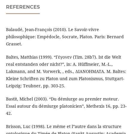
REFERENCES
Balaudé, Jean-François (2010). Le Savoir-vivre
philosophique: Empédocle, Socrate, Platon. Paris: Bernard
Grasset.
Baltes, Matthias (1999). “Γέγονεν (Tim. 28b7). Ist die Welt
real entstanden oder nicht?”, in: A. Hüffmeier, M.-L.,
Lakmann, and M. Vorwerk, , eds., ΔΙΑΝΟΗΜΑΤΑ. M. Baltes:
Kleine Schriften zu Platon und zum Platonismus, Stuttgart-
Leipzig: Teubner, pp. 303-25.
Bastit, Michel (2003). “Du démiurge au premier moteur.
Essai autour du démiurge platonicien”, Methexis 16, pp. 23-
42.
Brisson, Luc (1998). Le même et l”autre dans la structure
ontologique du Timée de Platon (Sankt Augustin: Academia