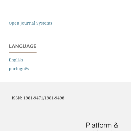
Open Journal Systems
LANGUAGE
English
português
ISSN: 1981-9471/1981-9498