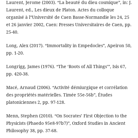
Laurent, Jerome (2003). “La beauté du dieu cosmique”, in: J.
Laurent, ed., Les dieux de Platon. Actes du colloque
organisé à l”Université de Caen Basse-Normandie les 24, 25
et 26 janvier 2002, Caen: Presses Universitaires de Caen, pp.
25-40.
Long, Alex (2017). “Immortality in Empedocles”, Apeiron 50,
pp. 1-20.
Longrigg, James (1976). “The ‘Roots of All Things’”, Isis 67,
pp. 420-38.
Macé, Arnaud (2006). “Activité démiurgique et corrélation
des propriétés matérielles. Timée 55e-56b”, Études
platoniciennes 2, pp. 97-128.
Menn, Stephen (2010). “On Socrates’ First Objection to the
Physicists (Phaedo 95e8-97b7)”, Oxford Studies in Ancient
Philosophy 38, pp. 37-68.