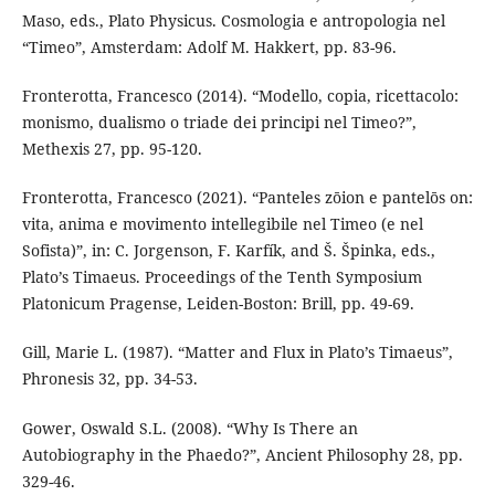
Maso, eds., Plato Physicus. Cosmologia e antropologia nel
“Timeo”, Amsterdam: Adolf M. Hakkert, pp. 83-96.
Fronterotta, Francesco (2014). “Modello, copia, ricettacolo:
monismo, dualismo o triade dei principi nel Timeo?”,
Methexis 27, pp. 95-120.
Fronterotta, Francesco (2021). “Panteles zōion e pantelōs on:
vita, anima e movimento intellegibile nel Timeo (e nel
Sofista)”, in: C. Jorgenson, F. Karfík, and Š. Špinka, eds.,
Plato’s Timaeus. Proceedings of the Tenth Symposium
Platonicum Pragense, Leiden-Boston: Brill, pp. 49-69.
Gill, Marie L. (1987). “Matter and Flux in Plato’s Timaeus”,
Phronesis 32, pp. 34-53.
Gower, Oswald S.L. (2008). “Why Is There an
Autobiography in the Phaedo?”, Ancient Philosophy 28, pp.
329-46.