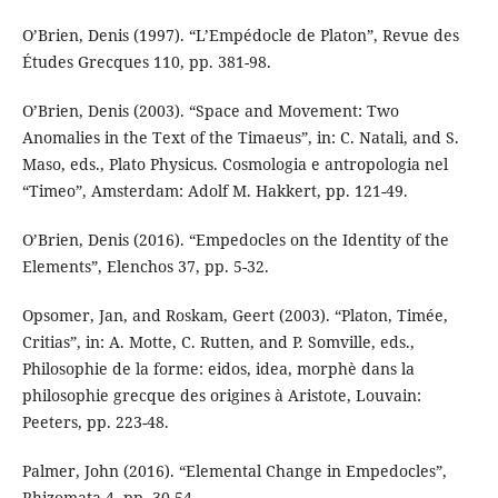
O’Brien, Denis (1997). “L’Empédocle de Platon”, Revue des
Études Grecques 110, pp. 381-98.
O’Brien, Denis (2003). “Space and Movement: Two
Anomalies in the Text of the Timaeus”, in: C. Natali, and S.
Maso, eds., Plato Physicus. Cosmologia e antropologia nel
“Timeo”, Amsterdam: Adolf M. Hakkert, pp. 121-49.
O’Brien, Denis (2016). “Empedocles on the Identity of the
Elements”, Elenchos 37, pp. 5-32.
Opsomer, Jan, and Roskam, Geert (2003). “Platon, Timée,
Critias”, in: A. Motte, C. Rutten, and P. Somville, eds.,
Philosophie de la forme: eidos, idea, morphè dans la
philosophie grecque des origines à Aristote, Louvain:
Peeters, pp. 223-48.
Palmer, John (2016). “Elemental Change in Empedocles”,
Rhizomata 4, pp. 30-54.