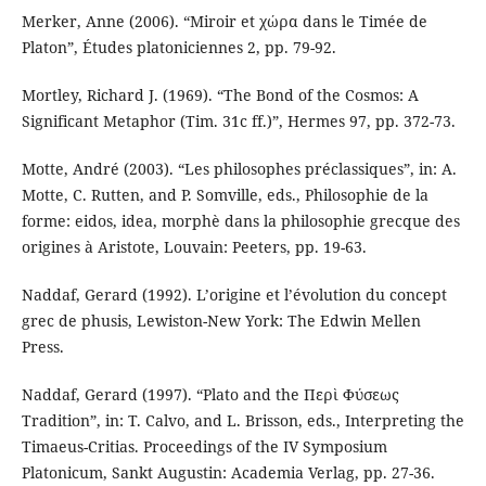
Merker, Anne (2006). “Miroir et χώρα dans le Timée de
Platon”, Études platoniciennes 2, pp. 79-92.
Mortley, Richard J. (1969). “The Bond of the Cosmos: A
Significant Metaphor (Tim. 31c ff.)”, Hermes 97, pp. 372-73.
Motte, André (2003). “Les philosophes préclassiques”, in: A.
Motte, C. Rutten, and P. Somville, eds., Philosophie de la
forme: eidos, idea, morphè dans la philosophie grecque des
origines à Aristote, Louvain: Peeters, pp. 19-63.
Naddaf, Gerard (1992). L’origine et l’évolution du concept
grec de phusis, Lewiston-New York: The Edwin Mellen
Press.
Naddaf, Gerard (1997). “Plato and the Περὶ Φύσεως
Tradition”, in: T. Calvo, and L. Brisson, eds., Interpreting the
Timaeus-Critias. Proceedings of the IV Symposium
Platonicum, Sankt Augustin: Academia Verlag, pp. 27-36.