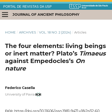
PORTAL DE REVISTAS DA USP
JOURNAL OF ANCIENT PHILOSOPHY
HOME
/
ARCHIVES
/
VOL. 18 NO. 2 (2024)
/
Articles
The four elements: living beings
or inert matter? Plato’s
Timaeus
against Empedocles’s
On
nature
Federico Casella
University of Pavia
DOI:
https://doi.org/10.11606/issn.1981-9471.v18i2p32-60