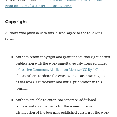
NonCommercial 4.0 International License
.
Copyright
Authors who publish with this journal agree to the following
terms:
Authors retain copyright and grant the journal right of first
publication with the work simultaneously licensed under
a
Creative Commons Attribution License (CC By 4.0)
that
allows others to share the work with an acknowledgement
of the work's authorship and initial publication in this
journal.
Authors are able to enter into separate, additional
contractual arrangements for the non-exclusive
distribution of the journal's published version of the work