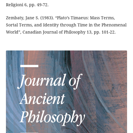
Religioni 6, pp. 49-72.
Zembaty, Jane S. (1983). “Plato’s Timaeus: Mass Terms,
Sortal Terms, and Identity through Time in the Phenomenal
World”, Canadian Journal of Philosophy 13, pp. 101-22.