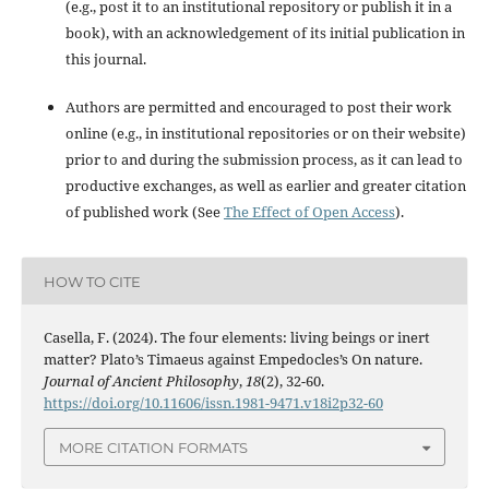
(e.g., post it to an institutional repository or publish it in a
book), with an acknowledgement of its initial publication in
this journal.
Authors are permitted and encouraged to post their work
online (e.g., in institutional repositories or on their website)
prior to and during the submission process, as it can lead to
productive exchanges, as well as earlier and greater citation
of published work (See
The Effect of Open Access
).
HOW TO CITE
Casella, F. (2024). The four elements: living beings or inert
matter? Plato’s Timaeus against Empedocles’s On nature.
Journal of Ancient Philosophy
,
18
(2), 32-60.
https://doi.org/10.11606/issn.1981-9471.v18i2p32-60
MORE CITATION FORMATS