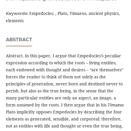
Empedocles; , Plato, Timaeus, ancient physics,
Keywords:
elements
ABSTRACT
Abstract. In this paper, I argue that Empedocles’s peculiar
expression according to which the roots – living entities,
each endowed with thought and desires – “are themselves”
forces the reader to think of them not solely as the
principles of generation, never born and destined never to
perish, but also as the true being, in the sense that the
many particular entities are only an aspect, an image, a
form assumed by the roots. I then argue that in his
Timaeus
Plato implicitly opposes Empedocles by describing the four
elements as generated, sensible, and corporeal: therefore,
not as entities with life and thought or even the true being,