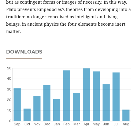
but as contingent forms or images of necessity. In this way,
Plato prevents Empedocles’s theories from developing into a
tradition: no longer conceived as intelligent and living
beings, in ancient physics the four elements become inert
matter.
DOWNLOADS