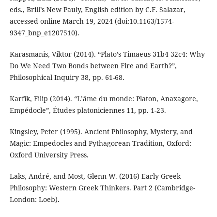
eds., Brill’s New Pauly, English edition by C.F. Salazar,
accessed online March 19, 2024 (doi:10.1163/1574-
9347_bnp_e1207510).
Karasmanis, Viktor (2014). “Plato’s Timaeus 31b4-32c4: Why
Do We Need Two Bonds between Fire and Earth?”,
Philosophical Inquiry 38, pp. 61-68.
Karfík, Filip (2014). “L’âme du monde: Platon, Anaxagore,
Empédocle”, Études platoniciennes 11, pp. 1-23.
Kingsley, Peter (1995). Ancient Philosophy, Mystery, and
Magic: Empedocles and Pythagorean Tradition, Oxford:
Oxford University Press.
Laks, André, and Most, Glenn W. (2016) Early Greek
Philosophy: Western Greek Thinkers. Part 2 (Cambridge-
London: Loeb).