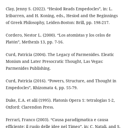
Clay, Jenny S. (2022). “Hesiod Reads Empedocles”, in: L.
Iribarren, and H. Koning, eds., Hesiod and the Beginnings
of Greek Philosophy, Leiden-Boston: Brill, pp. 198-217.
Cordero, Nestor L. (2000). “Los atomistas y los celos de
Platón”, Methexis 13, pp. 7-16.
Curd, Patricia (2004). The Legacy of Parmenides. Eleatic
Monism and Later Presocratic Thought, Las Vegas:
Parmenides Publishing.
Curd, Patricia (2016). “Powers, Structure, and Thought in
Empedocles”, Rhizomata 4, pp. 55-79.
Duke, E.A. et alii (1995). Platonis Opera 1: tetralogias 1-2,
Oxford: Clarendon Press.
Ferrari, Franco (2003). “Causa paradigmatica e causa
efficiente: il ruolo delle idee nel Timeo”, in: C. Natali, and S.