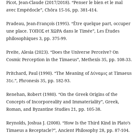
Picot, Jean-Claude (2017/2018). “Penser le bien et le mal
avec Empédocle”, Chôra 15-16, pp. 381-414.
Pradeau, Jean-François (1995). “Être quelque part, occuper
une place. ΤΟΠΟΣ et ΧΩΡΑ dans le Timée”, Les Études
philosophiques 3, pp. 375-99.
Preite, Alesia (2023). “Does the Universe Perceive? On
Cosmic Perception in the Timaeus”, Methexis 35, pp. 108-33.
Pritchard, Paul (1990). “The Meaning of Δύναμις at Timaeus
31c.”, Phronesis 35, pp. 182-93.
Renehan, Robert (1980). “On the Greek Origins of the
Concepts of Incorporeality and Immateriality”, Greek,
Roman, and Byzantine Studies 21, pp. 105-38.
Reynolds, Joshua J. (2008). “How Is the Third Kind in Plato’s
Timaeus a Receptacle?”, Ancient Philosophy 28, pp. 87-104.