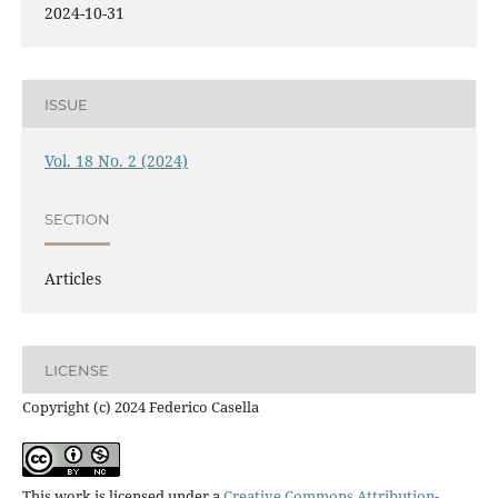
2024-10-31
ISSUE
Vol. 18 No. 2 (2024)
SECTION
Articles
LICENSE
Copyright (c) 2024 Federico Casella
This work is licensed under a
Creative Commons Attribution-