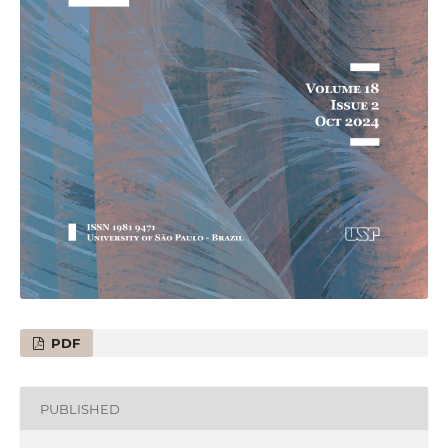
PDF
PUBLISHED