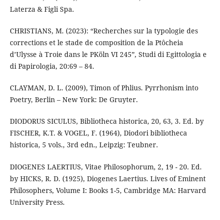
Laterza & Figli Spa.
CHRISTIANS, M. (2023): “Recherches sur la typologie des
corrections et le stade de composition de la Ptôcheia
d’Ulysse à Troie dans le PKöln VI 245”, Studi di Egittologia e
di Papirologia, 20:69 – 84.
CLAYMAN, D. L. (2009), Timon of Phlius. Pyrrhonism into
Poetry, Berlin – New York: De Gruyter.
DIODORUS SICULUS, Bibliotheca historica, 20, 63, 3. Ed. by
FISCHER, K.T. & VOGEL, F. (1964), Diodori bibliotheca
historica, 5 vols., 3rd edn., Leipzig: Teubner.
DIOGENES LAERTIUS, Vitae Philosophorum, 2, 19 - 20. Ed.
by HICKS, R. D. (1925), Diogenes Laertius. Lives of Eminent
Philosophers, Volume I: Books 1-5, Cambridge MA: Harvard
University Press.