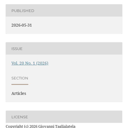
PUBLISHED
2026-05-31
ISSUE
Vol. 20 No. 1 (2026)
SECTION
Articles
LICENSE
Copyright (c) 2026 Giovanni Taglialatela