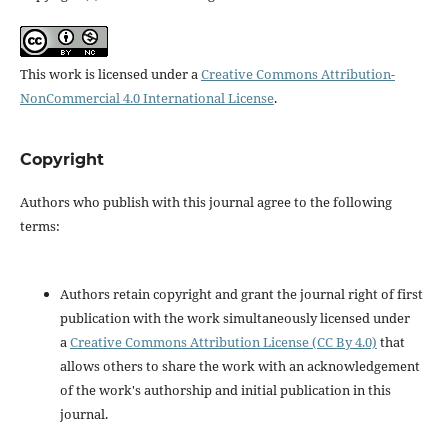
This work is licensed under a
Creative Commons Attribution-
NonCommercial 4.0 International License
.
Copyright
Authors who publish with this journal agree to the following
terms:
Authors retain copyright and grant the journal right of first
publication with the work simultaneously licensed under
a
Creative Commons Attribution License (CC By 4.0)
that
allows others to share the work with an acknowledgement
of the work's authorship and initial publication in this
journal.