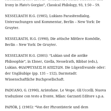
Irony in Plato’s Gorgias”, Classical Philology, 93, 1:50 – 59.
NESSELRATH H.G. (1985), Lukians Parasitendialog.
Untersuchungen und Kommentar, Berlin – New York: De
Gruyter.
NESSELRATH, H.G. (1990), Die attische Mittlere Komödie,
Berlin – New York: De Gruyter.
NESSELRATH H.G. (2001): “Lukian und die antike
Philosophie”, in Ebner, Gzella, Nesselrath, Ribbat (eds.),
Lukian. ΦΙΛΟΨΕΥΔΕΙΣ Η ΑΠΙΣΤΩΝ. Die Lügenfreunde oder:
der Ungläubige (pp. 135 – 152), Darmstadt:
Wissenschaftliche Buchgesellschaft.
PADUANO, G. (1990), Aristofane. Le Vespe. Gli Uccelli. Nuova
traduzione con testo a fronte, Milan: Garzanti Editore s.p.a.
PAPIÓR, J. (1985): “Von der Phrontisterie und dem