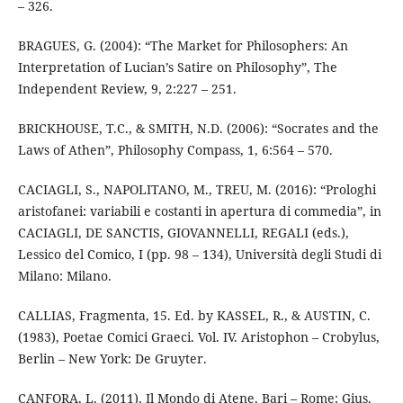
– 326.
BRAGUES, G. (2004): “The Market for Philosophers: An
Interpretation of Lucian’s Satire on Philosophy”, The
Independent Review, 9, 2:227 – 251.
BRICKHOUSE, T.C., & SMITH, N.D. (2006): “Socrates and the
Laws of Athen”, Philosophy Compass, 1, 6:564 – 570.
CACIAGLI, S., NAPOLITANO, M., TREU, M. (2016): “Prologhi
aristofanei: variabili e costanti in apertura di commedia”, in
CACIAGLI, DE SANCTIS, GIOVANNELLI, REGALI (eds.),
Lessico del Comico, I (pp. 98 – 134), Università degli Studi di
Milano: Milano.
CALLIAS, Fragmenta, 15. Ed. by KASSEL, R., & AUSTIN, C.
(1983), Poetae Comici Graeci. Vol. IV. Aristophon – Crobylus,
Berlin – New York: De Gruyter.
CANFORA, L. (2011), Il Mondo di Atene, Bari – Rome: Gius.