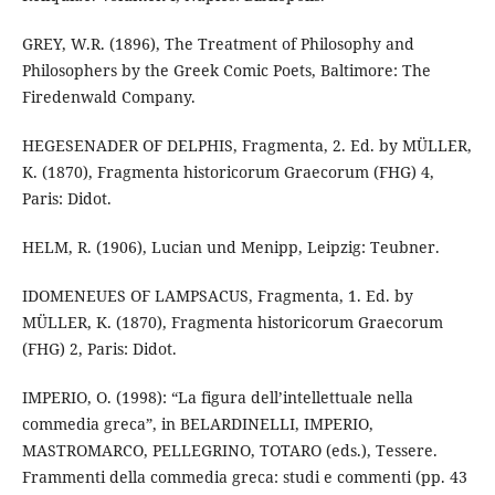
GREY, W.R. (1896), The Treatment of Philosophy and
Philosophers by the Greek Comic Poets, Baltimore: The
Firedenwald Company.
HEGESENADER OF DELPHIS, Fragmenta, 2. Ed. by MÜLLER,
K. (1870), Fragmenta historicorum Graecorum (FHG) 4,
Paris: Didot.
HELM, R. (1906), Lucian und Menipp, Leipzig: Teubner.
IDOMENEUES OF LAMPSACUS, Fragmenta, 1. Ed. by
MÜLLER, K. (1870), Fragmenta historicorum Graecorum
(FHG) 2, Paris: Didot.
IMPERIO, O. (1998): “La figura dell’intellettuale nella
commedia greca”, in BELARDINELLI, IMPERIO,
MASTROMARCO, PELLEGRINO, TOTARO (eds.), Tessere.
Frammenti della commedia greca: studi e commenti (pp. 43