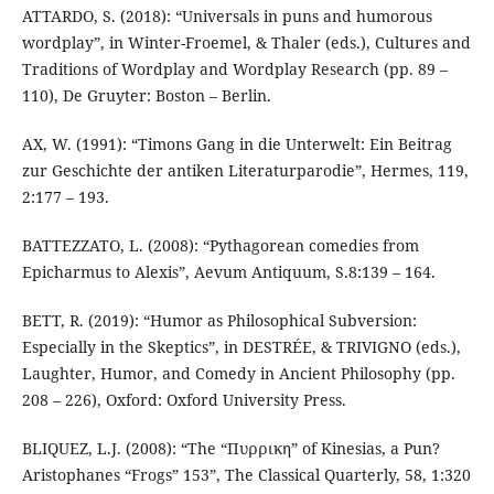
ATTARDO, S. (2018): “Universals in puns and humorous
wordplay”, in Winter-Froemel, & Thaler (eds.), Cultures and
Traditions of Wordplay and Wordplay Research (pp. 89 –
110), De Gruyter: Boston – Berlin.
AX, W. (1991): “Timons Gang in die Unterwelt: Ein Beitrag
zur Geschichte der antiken Literaturparodie”, Hermes, 119,
2:177 – 193.
BATTEZZATO, L. (2008): “Pythagorean comedies from
Epicharmus to Alexis”, Aevum Antiquum, S.8:139 – 164.
BETT, R. (2019): “Humor as Philosophical Subversion:
Especially in the Skeptics”, in DESTRÉE, & TRIVIGNO (eds.),
Laughter, Humor, and Comedy in Ancient Philosophy (pp.
208 – 226), Oxford: Oxford University Press.
BLIQUEZ, L.J. (2008): “The “Πυρρικη” of Kinesias, a Pun?
Aristophanes “Frogs” 153”, The Classical Quarterly, 58, 1:320