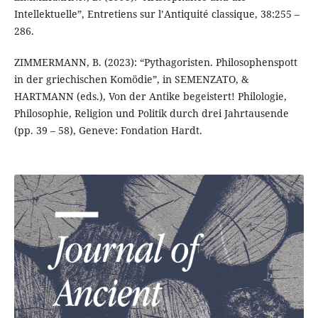
Intellektuelle”, Entretiens sur l’Antiquité classique, 38:255 –
286.
ZIMMERMANN, B. (2023): “Pythagoristen. Philosophenspott
in der griechischen Komödie”, in SEMENZATO, &
HARTMANN (eds.), Von der Antike begeistert! Philologie,
Philosophie, Religion und Politik durch drei Jahrtausende
(pp. 39 – 58), Geneve: Fondation Hardt.