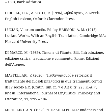
– 130), Bari: Adriatica.
LIDDELL, H.G., & SCOTT, R. (1996), «ἠθολόγος», A Greek-
English Lexicon, Oxford: Clarendon Press.
LUCIAN, Vitarum auctio. Ed. by HARMON, A. M. (1915),
Lucian. Works. With an English Translation, Cambridge MA:
Harvard University Press.
DI MARCO, M. (1989), Timone di Fliunte. Silli. Introduzione,
edizione critica, traduzione e commento, Rome: Edizioni
dell’Ateneo.
MASTELLARI, V. (2020): “Πυθαγορισμοί e retorica: il
trattamento dei filosofi pitagorici in due frammenti comici
di IV secolo a.C. (Cratin. Iun. fr. 7 e Alex. fr. 223 K.-A.)”,
Rhesis. International Journal of Linguistics, Philology and
Literature, 11, 1:95 – 104.
MICHELINI, A.N. (1998): “ΠΟΛΛΗ ΑΓΡΟΙΚΙΑ: Rudeness and