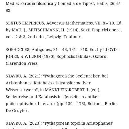
Media: Parodia filosófica y Comedia de Tipos”, Habis, 26:67 –
82.
SEXTUS EMPIRICUS, Adversus Mathematicos, VII, 8 – 10. Ed.
by MAU, J., MUTSCHMANN, H. (1914), Sexti Empirici opera,
vols. 2 & 3, 2nd edn., Leipzig: Teubner.
SOPHOCLES, Antigones, 21 – 46; 161 – 210. Ed. by LLOYD-
JONES, & WILSON (1990), Sophoclis fabulae, Oxford:
Clarendon Press.
STAVRU, A. (2021): “Pythagoreische Seelenreisen bei
Aristophanes: Katabasis als transformativer
Wissenserwerb”, in MÄNNLEIN-ROBERT, I. (ed.),
Seelenreise und Katabasis ins Jenseits in antiker
philosophischer Literatur (pp. 139 – 176), Boston – Berlin:
De Gruyter.
STAVRU, A. (2023): “Pythagorean topoi in Aristophanes’