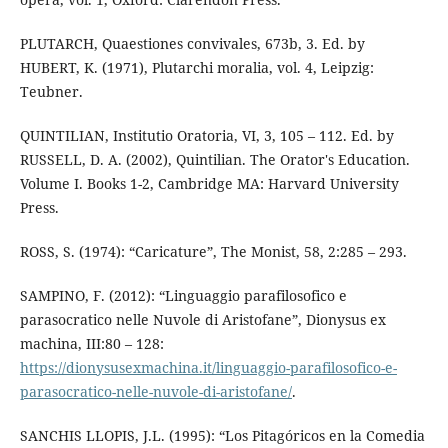
PLUTARCH, Quaestiones convivales, 673b, 3. Ed. by
HUBERT, K. (1971), Plutarchi moralia, vol. 4, Leipzig:
Teubner.
QUINTILIAN, Institutio Oratoria, VI, 3, 105 – 112. Ed. by
RUSSELL, D. A. (2002), Quintilian. The Orator's Education.
Volume I. Books 1-2, Cambridge MA: Harvard University
Press.
ROSS, S. (1974): “Caricature”, The Monist, 58, 2:285 – 293.
SAMPINO, F. (2012): “Linguaggio parafilosofico e
parasocratico nelle Nuvole di Aristofane”, Dionysus ex
machina, III:80 – 128:
https://dionysusexmachina.it/linguaggio-parafilosofico-e-
parasocratico-nelle-nuvole-di-aristofane/
.
SANCHIS LLOPIS, J.L. (1995): “Los Pitagóricos en la Comedia