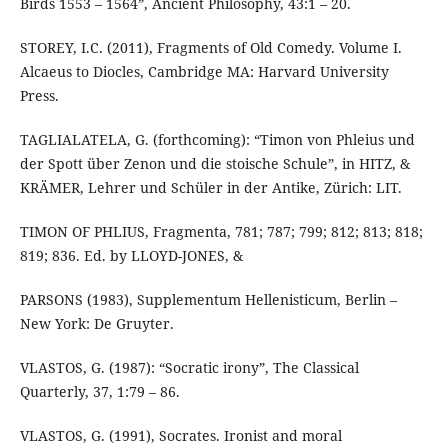
Birds 1553 – 1564”, Ancient Philosophy, 43:1 – 20.
STOREY, I.C. (2011), Fragments of Old Comedy. Volume I.
Alcaeus to Diocles, Cambridge MA: Harvard University
Press.
TAGLIALATELA, G. (forthcoming): “Timon von Phleius und
der Spott über Zenon und die stoische Schule”, in HITZ, &
KRÄMER, Lehrer und Schüler in der Antike, Zürich: LIT.
TIMON OF PHLIUS, Fragmenta, 781; 787; 799; 812; 813; 818;
819; 836. Ed. by LLOYD-JONES, &
PARSONS (1983), Supplementum Hellenisticum, Berlin –
New York: De Gruyter.
VLASTOS, G. (1987): “Socratic irony”, The Classical
Quarterly, 37, 1:79 – 86.
VLASTOS, G. (1991), Socrates. Ironist and moral