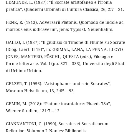
EDMUNDS, L. (1987): “Il Socrate aristofaneo e l’ironia
pratica”, Quaderni Urbinati di Cultura Classica, 26, 2:7 – 21.
FENK, R. (1913), Adversarii Platonis. Quomodo de indole ac
moribus eius iudicaverint, Jena: Typis G. Neuenhahni.
GALLO, I. (1987): “Il giudizio di Timone di Fliunte su Socrate
(Diog. Laert. II 19)”, in: GRIMAL, LANA, LA PENNA, LLOYD-
JONES, MANTERO, PÖSCHL, QUESTA (eds.), Filologia e
forme letterarie. Vol. I (pp. 327 – 333), Università degli Studi
di Urbino: Urbino.
GELZER, T. (1956): “Aristophanes und sein Sokrates”,
Museum Helveticum, 13, 2:65 – 93.
GEMIN, M. (2018): “Platone incantatore: Phaed. 78a”,
Wiener Studien, 131:7 – 12.
GIANNANTONI, G. (1990), Socrates et Socraticorum
Reliquiae. Volumen I, Naples: Bibliopolis.