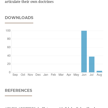
articulate their own doctrines
DOWNLOADS
REFERENCES