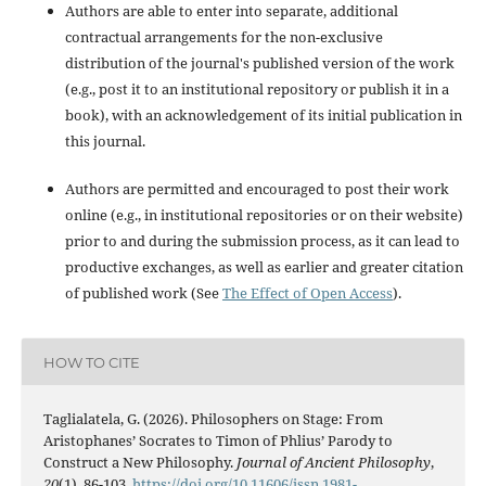
Authors are able to enter into separate, additional
contractual arrangements for the non-exclusive
distribution of the journal's published version of the work
(e.g., post it to an institutional repository or publish it in a
book), with an acknowledgement of its initial publication in
this journal.
Authors are permitted and encouraged to post their work
online (e.g., in institutional repositories or on their website)
prior to and during the submission process, as it can lead to
productive exchanges, as well as earlier and greater citation
of published work (See
The Effect of Open Access
).
HOW TO CITE
Taglialatela, G. (2026). Philosophers on Stage: From
Aristophanes’ Socrates to Timon of Phlius’ Parody to
Construct a New Philosophy.
Journal of Ancient Philosophy
,
20
(1), 86-103.
https://doi.org/10.11606/issn.1981-