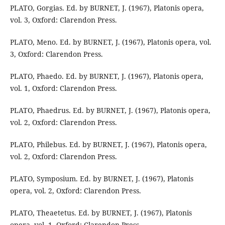
PLATO, Gorgias. Ed. by BURNET, J. (1967), Platonis opera,
vol. 3, Oxford: Clarendon Press.
PLATO, Meno. Ed. by BURNET, J. (1967), Platonis opera, vol.
3, Oxford: Clarendon Press.
PLATO, Phaedo. Ed. by BURNET, J. (1967), Platonis opera,
vol. 1, Oxford: Clarendon Press.
PLATO, Phaedrus. Ed. by BURNET, J. (1967), Platonis opera,
vol. 2, Oxford: Clarendon Press.
PLATO, Philebus. Ed. by BURNET, J. (1967), Platonis opera,
vol. 2, Oxford: Clarendon Press.
PLATO, Symposium. Ed. by BURNET, J. (1967), Platonis
opera, vol. 2, Oxford: Clarendon Press.
PLATO, Theaetetus. Ed. by BURNET, J. (1967), Platonis
opera, vol. 1, Oxford: Clarendon Press.