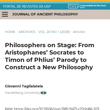
PORTAL DE REVISTAS DA USP
JOURNAL OF ANCIENT PHILOSOPHY
HOME
/
ARCHIVES
/
VOL. 20 NO. 1 (2026)
/
Articles
Philosophers on Stage: From
Aristophanes’ Socrates to
Timon of Phlius’ Parody to
Construct a New Philosophy
Giovanni Taglialatela
Heidelberg University
DOI:
https://doi.org/10.11606/issn.1981-9471.v20i1p86-103