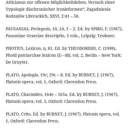
Atticismus zur offenen Möglichkeitsleben. Versuch einer
Typologie diachronischer Ironieformen”, Zagadnienia
Rodzajów Literackich, XXVI, 2:41 – 58.
PAUSANIAS, Periegesis, 10, 24, 1 – 2. Ed. by SPIRO, F. (1967),
Pausaniae Graeciae descriptio, 3 vols., Leipzig: Teubner.
PHOTIUS, Lexicon, η, 81. Ed. by THEODORIDIS, C. (1998),
Photii patriarchae lexicon (Ε—Μ), vol. 2, Berlin – New York:
De Gruyter.
PLATO, Apologia, 19c; 29c – d. Ed. by BURNET, J. (1967),
Platonis opera, vol. 1, Oxford: Clarendon Press.
PLATO, Charmides, 164e – 165a. Ed. by BURNET, J. (1967),
Platonis opera, vol. 3, Oxford: Clarendon Press.
PLATO, Crito. Ed. by BURNET, J. (1967), Platonis opera, vol.
1, Oxford: Clarendon Press.