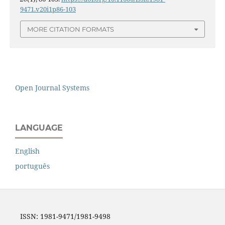
9471.v20i1p86-103
MORE CITATION FORMATS
Open Journal Systems
LANGUAGE
English
português
ISSN: 1981-9471/1981-9498