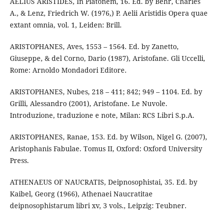
AELIUS ARISTIDES, In Platonem, 16. Ed. by Behr, Charles
A., & Lenz, Friedrich W. (1976,) P. Aelii Aristidis Opera quae
extant omnia, vol. 1, Leiden: Brill.
ARISTOPHANES, Aves, 1553 – 1564. Ed. by Zanetto,
Giuseppe, & del Corno, Dario (1987), Aristofane. Gli Uccelli,
Rome: Arnoldo Mondadori Editore.
ARISTOPHANES, Nubes, 218 – 411; 842; 949 – 1104. Ed. by
Grilli, Alessandro (2001), Aristofane. Le Nuvole.
Introduzione, traduzione e note, Milan: RCS Libri S.p.A.
ARISTOPHANES, Ranae, 153. Ed. by Wilson, Nigel G. (2007),
Aristophanis Fabulae. Tomus II, Oxford: Oxford University
Press.
ATHENAEUS OF NAUCRATIS, Deipnosophistai, 35. Ed. by
Kaibel, Georg (1966), Athenaei Naucratitae
deipnosophistarum libri xv, 3 vols., Leipzig: Teubner.