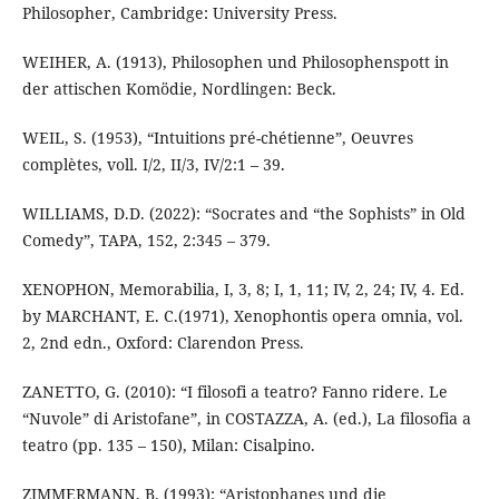
Philosopher, Cambridge: University Press.
WEIHER, A. (1913), Philosophen und Philosophenspott in
der attischen Komödie, Nordlingen: Beck.
WEIL, S. (1953), “Intuitions pré-chétienne”, Oeuvres
complètes, voll. I/2, II/3, IV/2:1 – 39.
WILLIAMS, D.D. (2022): “Socrates and “the Sophists” in Old
Comedy”, TAPA, 152, 2:345 – 379.
XENOPHON, Memorabilia, I, 3, 8; I, 1, 11; IV, 2, 24; IV, 4. Ed.
by MARCHANT, E. C.(1971), Xenophontis opera omnia, vol.
2, 2nd edn., Oxford: Clarendon Press.
ZANETTO, G. (2010): “I filosofi a teatro? Fanno ridere. Le
“Nuvole” di Aristofane”, in COSTAZZA, A. (ed.), La filosofia a
teatro (pp. 135 – 150), Milan: Cisalpino.
ZIMMERMANN, B. (1993): “Aristophanes und die