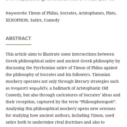
Timon of Phlius, Socrates, Aristophanes, Plato,
Keywords:
XENOPHON, Satire, Comedy
ABSTRACT
This article aims to illustrate some intersections between
Greek philosophical satire and ancient Greek philosophy by
discussing the Pyrrhonian satire of Timon of Phlius against
the philosophy of Socrates and his followers. Timonian
mockery operates not only through literary strategies such
as ὀνομαστὶ κομῳδεῖν, a hallmark of Aristophanic Old
Comedy, but also through caricatures of Socrates’ ideas and
their reception, captured by the term “Philosophenspott”.
Analysing this philosophical mockery opens new avenues
for studying how ancient authors, including Timon, used
satire both to undermine rival doctrines and also to