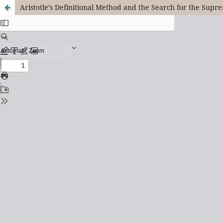
Aristotle’s Definitional Method and the Search for the Su