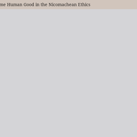
preme Human Good in the Nicomachean Ethics