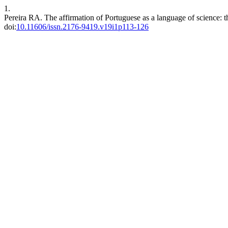
1.
Pereira RA. The affirmation of Portuguese as a language of science: 
doi:
10.11606/issn.2176-9419.v19i1p113-126