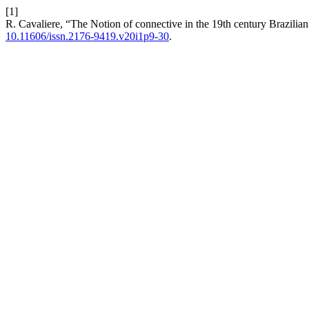
[1]
R. Cavaliere, “The Notion of connective in the 19th century Brazili
10.11606/issn.2176-9419.v20i1p9-30
.