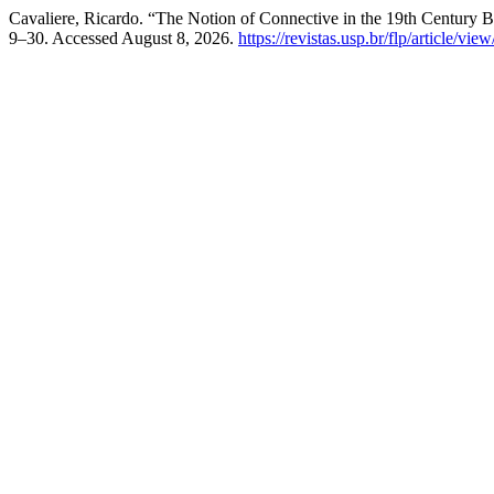
Cavaliere, Ricardo. “The Notion of Connective in the 19th Century 
9–30. Accessed August 8, 2026.
https://revistas.usp.br/flp/article/vi