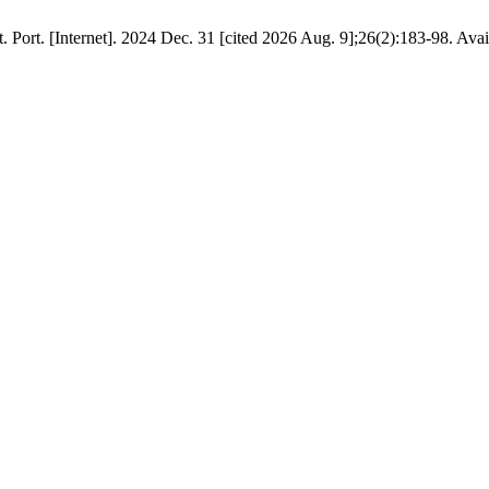
t. Port. [Internet]. 2024 Dec. 31 [cited 2026 Aug. 9];26(2):183-98. Ava