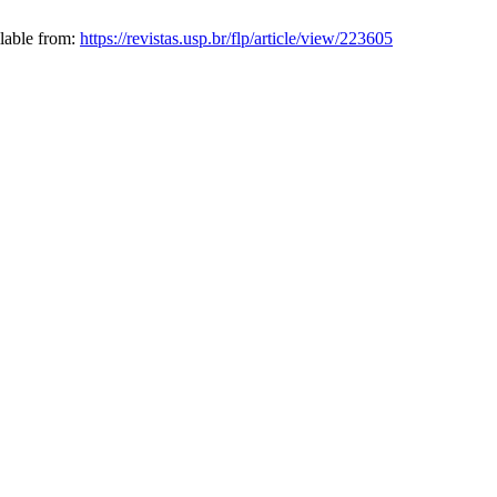
ilable from:
https://revistas.usp.br/flp/article/view/223605