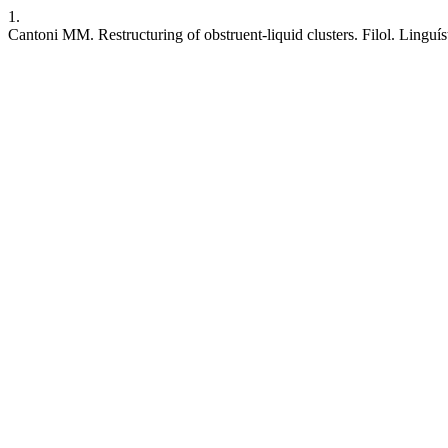
1.
Cantoni MM. Restructuring of obstruent-liquid clusters. Filol. Linguís