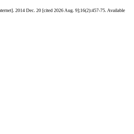
Internet]. 2014 Dec. 20 [cited 2026 Aug. 9];16(2):457-75. Available