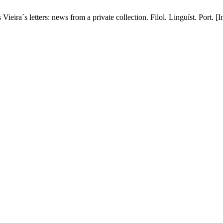
ira´s letters: news from a private collection. Filol. Linguíst. Port. [