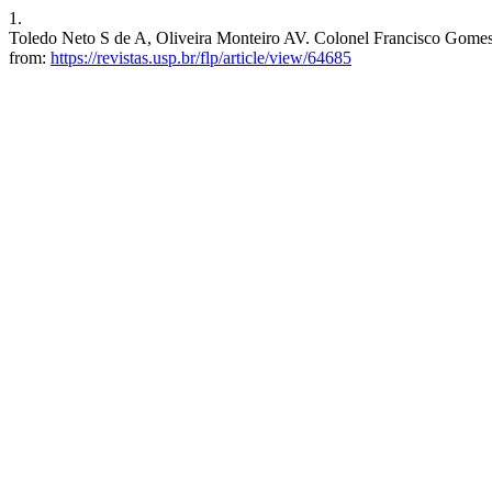
1.
Toledo Neto S de A, Oliveira Monteiro AV. Colonel Francisco Gomes Vie
from:
https://revistas.usp.br/flp/article/view/64685