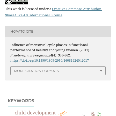
This work is licensed under a
Creative Commons Attribution-
ShareAlike 4.0 International License
.
HOW TO CITE
Influence of menstrual cycle phases in functional
performance of healthy and young women. (2017).
Fisioterapia E Pesquisa
,
24
(4), 356-362.
https://doi.org/10.1590/1809-2950/16081424042017
MORE CITATION FORMATS
KEYWORDS
child development