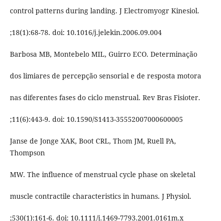
control patterns during landing. J Electromyogr Kinesiol.
;18(1):68-78. doi: 10.1016/j.jelekin.2006.09.004
Barbosa MB, Montebelo MIL, Guirro ECO. Determinação
dos limiares de percepção sensorial e de resposta motora
nas diferentes fases do ciclo menstrual. Rev Bras Fisioter.
;11(6):443-9. doi: 10.1590/S1413-35552007000600005
Janse de Jonge XAK, Boot CRL, Thom JM, Ruell PA,
Thompson
MW. The influence of menstrual cycle phase on skeletal
muscle contractile characteristics in humans. J Physiol.
;530(1):161-6. doi: 10.1111/j.1469-7793.2001.0161m.x