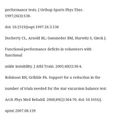
performance tests. J Orthop Sports Phys Ther.
1997;26(3):138-
doi: 10.2519/jospt.1997.26.3.138
Docherty CL, Arnold BL; Gansneder BM, Hurwitz S, Gieck J.
Functional-performance deficits in volunteers with
functional
ankle instability. J Athl Train. 2005;40(1):30-4.
Robinson RH, Gribble PA. Support for a reduction in the
number of trials needed for the star excursion balance test.
Arch Phys Med Rehabil. 2008;89(2):364-70. doi: 10.1016/j.
apmr.2007.08.139