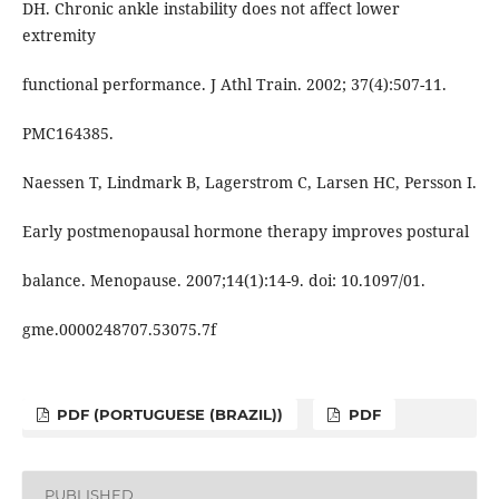
DH. Chronic ankle instability does not affect lower
extremity
functional performance. J Athl Train. 2002; 37(4):507-11.
PMC164385.
Naessen T, Lindmark B, Lagerstrom C, Larsen HC, Persson I.
Early postmenopausal hormone therapy improves postural
balance. Menopause. 2007;14(1):14-9. doi: 10.1097/01.
gme.0000248707.53075.7f
PDF (PORTUGUESE (BRAZIL))
PDF
PUBLISHED