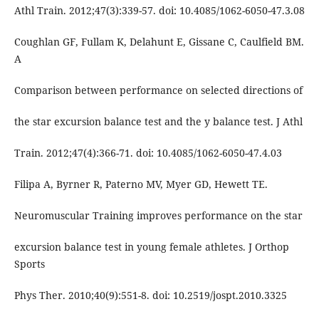
Athl Train. 2012;47(3):339-57. doi: 10.4085/1062-6050-47.3.08
Coughlan GF, Fullam K, Delahunt E, Gissane C, Caulfield BM.
A
Comparison between performance on selected directions of
the star excursion balance test and the y balance test. J Athl
Train. 2012;47(4):366-71. doi: 10.4085/1062-6050-47.4.03
Filipa A, Byrner R, Paterno MV, Myer GD, Hewett TE.
Neuromuscular Training improves performance on the star
excursion balance test in young female athletes. J Orthop
Sports
Phys Ther. 2010;40(9):551-8. doi: 10.2519/jospt.2010.3325