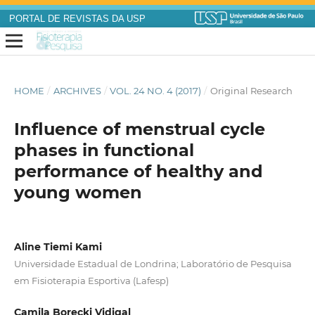
PORTAL DE REVISTAS DA USP
HOME
/
ARCHIVES
/
VOL. 24 NO. 4 (2017)
/
Original Research
Influence of menstrual cycle
phases in functional
performance of healthy and
young women
Aline Tiemi Kami
Universidade Estadual de Londrina; Laboratório de Pesquisa
em Fisioterapia Esportiva (Lafesp)
Camila Borecki Vidigal