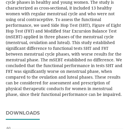
cycle phases in healthy and young women. The study is
characterized as cross-sectional, it included 13 healthy
women with regular menstrual cycle and who were not
using oral contraceptive. To assess the functional
performance, we used Side Hop Test (SHT), Figure of Eight
Hop Test (F8T) and Modified Star Excursion Balance Test
(mSEBT) applied in three phases of the menstrual cycle
(menstrual, ovulation and luteal). This study established
significant difference to functional tests SHT and F8T
between menstrual cycle phases, with worse results for the
menstrual phase. The mSEBT established no difference. We
concluded that the functional performance in tests SHT and
F8T was significantly worse on menstrual phase, when
compared to the ovulation and luteal phases. These results
can be considered for assessment and prescription of
physical therapeutic conducts for women in menstrual
phase, since their functional performance can be impaired.
DOWNLOADS