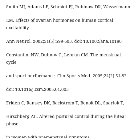
Smith MJ, Adams LF, Schmidt PJ, Rubinow DR, Wassermann
EM. Effects of ovarian hormones on human cortical
excitability.
Ann Neurol. 2002;51(5):599-603. doi: 10.1002/ana.10180
Constantini NW, Dubnov G, Lebrun CM. The menstrual
cycle
and sport performance. Clin Sports Med. 2005;24(2):51-82.
doi: 10.1016/j.csm.2005.01.003
Friden C, Ramsey DK, Backstrom T, Benoit DL, Saartok T,
Hirschberg AL. Altered postural control during the luteal
phase
in women with premenstrual symptoms.