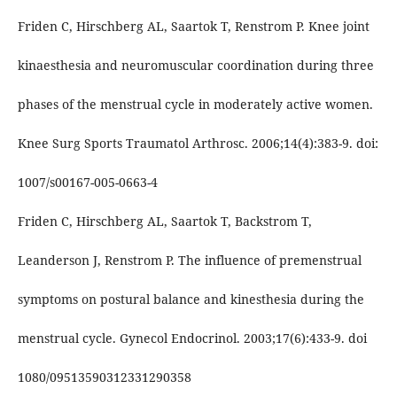
Friden C, Hirschberg AL, Saartok T, Renstrom P. Knee joint
kinaesthesia and neuromuscular coordination during three
phases of the menstrual cycle in moderately active women.
Knee Surg Sports Traumatol Arthrosc. 2006;14(4):383-9. doi:
1007/s00167-005-0663-4
Friden C, Hirschberg AL, Saartok T, Backstrom T,
Leanderson J, Renstrom P. The influence of premenstrual
symptoms on postural balance and kinesthesia during the
menstrual cycle. Gynecol Endocrinol. 2003;17(6):433-9. doi
1080/09513590312331290358