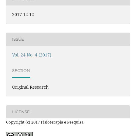
2017-12-12
ISSUE
Vol. 24 No. 4 (2017)
SECTION
Original Research
LICENSE
Copyright (c) 2017 Fisioterapia e Pesquisa