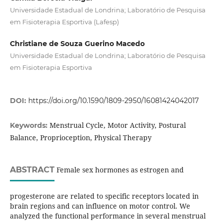
Universidade Estadual de Londrina; Laboratório de Pesquisa
em Fisioterapia Esportiva (Lafesp)
Christiane de Souza Guerino Macedo
Universidade Estadual de Londrina; Laboratório de Pesquisa
em Fisioterapia Esportiva
DOI:
https://doi.org/10.1590/1809-2950/16081424042017
Menstrual Cycle, Motor Activity, Postural
Keywords:
Balance, Proprioception, Physical Therapy
ABSTRACT
Female sex hormones as estrogen and
progesterone are related to specific receptors located in
brain regions and can influence on motor control. We
analyzed the functional performance in several menstrual