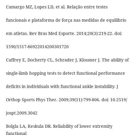
Camargo MZ, Lopes LD, et al. Relação entre testes
funcionais e plataforma de força nas medidas de equilíbrio
em atletas. Rev Bras Med Esporte. 2014;20(3):219-22. doi:
1590/1517-86922014200301720
Caffrey E, Docherty CL, Schrader J, Klossner J. The ability of
single-limb hopping tests to detect functional performance
deficits in individuals with functional ankle instability. J
Orthop Sports Phys Ther. 2009;39(11):799-806. doi: 10.2519/
jospt.2009.3042
Bolgla LA, Keskula DR. Reliability of lower extremity
functional