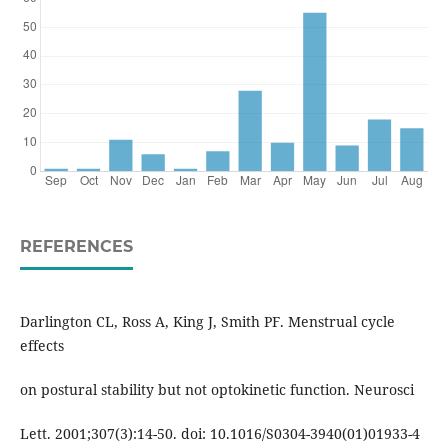
REFERENCES
Darlington CL, Ross A, King J, Smith PF. Menstrual cycle
effects
on postural stability but not optokinetic function. Neurosci
Lett. 2001;307(3):14-50. doi: 10.1016/S0304-3940(01)01933-4