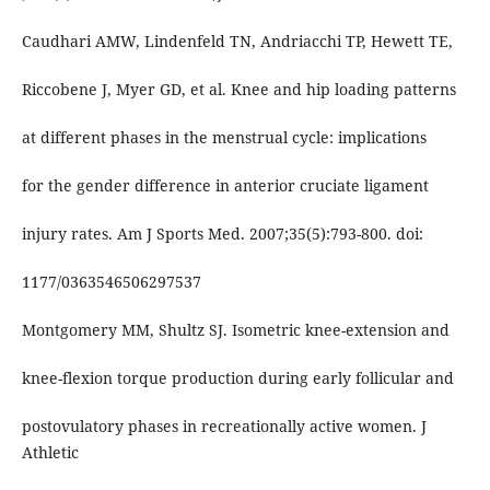
Caudhari AMW, Lindenfeld TN, Andriacchi TP, Hewett TE,
Riccobene J, Myer GD, et al. Knee and hip loading patterns
at different phases in the menstrual cycle: implications
for the gender difference in anterior cruciate ligament
injury rates. Am J Sports Med. 2007;35(5):793-800. doi:
1177/0363546506297537
Montgomery MM, Shultz SJ. Isometric knee-extension and
knee-flexion torque production during early follicular and
postovulatory phases in recreationally active women. J
Athletic