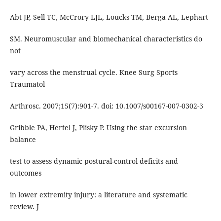
Abt JP, Sell TC, McCrory LJL, Loucks TM, Berga AL, Lephart
SM. Neuromuscular and biomechanical characteristics do
not
vary across the menstrual cycle. Knee Surg Sports
Traumatol
Arthrosc. 2007;15(7):901-7. doi: 10.1007/s00167-007-0302-3
Gribble PA, Hertel J, Plisky P. Using the star excursion
balance
test to assess dynamic postural-control deficits and
outcomes
in lower extremity injury: a literature and systematic
review. J