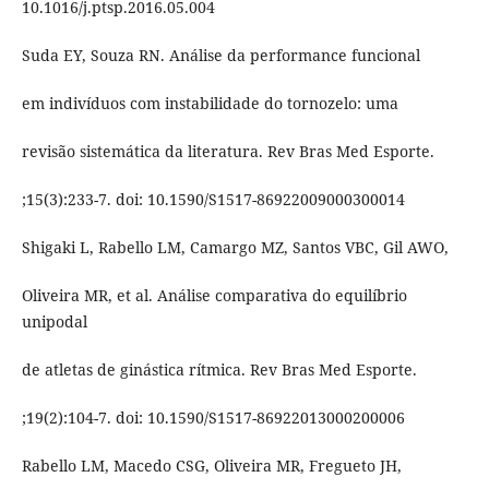
10.1016/j.ptsp.2016.05.004
Suda EY, Souza RN. Análise da performance funcional
em indivíduos com instabilidade do tornozelo: uma
revisão sistemática da literatura. Rev Bras Med Esporte.
;15(3):233-7. doi: 10.1590/S1517-86922009000300014
Shigaki L, Rabello LM, Camargo MZ, Santos VBC, Gil AWO,
Oliveira MR, et al. Análise comparativa do equilíbrio
unipodal
de atletas de ginástica rítmica. Rev Bras Med Esporte.
;19(2):104-7. doi: 10.1590/S1517-86922013000200006
Rabello LM, Macedo CSG, Oliveira MR, Fregueto JH,