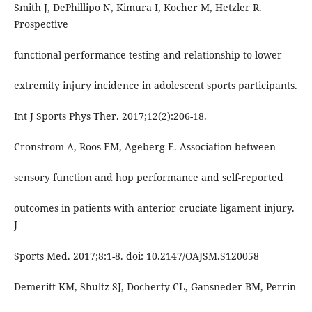
Smith J, DePhillipo N, Kimura I, Kocher M, Hetzler R.
Prospective
functional performance testing and relationship to lower
extremity injury incidence in adolescent sports participants.
Int J Sports Phys Ther. 2017;12(2):206-18.
Cronstrom A, Roos EM, Ageberg E. Association between
sensory function and hop performance and self-reported
outcomes in patients with anterior cruciate ligament injury.
J
Sports Med. 2017;8:1-8. doi: 10.2147/OAJSM.S120058
Demeritt KM, Shultz SJ, Docherty CL, Gansneder BM, Perrin