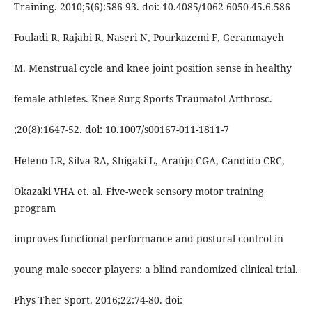
Training. 2010;5(6):586-93. doi: 10.4085/1062-6050-45.6.586
Fouladi R, Rajabi R, Naseri N, Pourkazemi F, Geranmayeh
M. Menstrual cycle and knee joint position sense in healthy
female athletes. Knee Surg Sports Traumatol Arthrosc.
;20(8):1647-52. doi: 10.1007/s00167-011-1811-7
Heleno LR, Silva RA, Shigaki L, Araújo CGA, Candido CRC,
Okazaki VHA et. al. Five-week sensory motor training
program
improves functional performance and postural control in
young male soccer players: a blind randomized clinical trial.
Phys Ther Sport. 2016;22:74-80. doi: