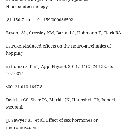
Neuroendocrinology.
;81:150-7. doi: 10.1159/000086592
Bryant AL, Crossley KM, Bartold S, Hohmann E, Clark RA.
Estrogen-induced effects on the neuro-mechanics of
hopping
in humans. Eur J Appl Physiol, 2011;111(2):245-52. doi:
10.1007/
s00421-010-1647-8
Dedrick GS, Sizer PS, Merkle JN, Hounshell TR, Robert-
McComb
JJ, Sawyer SF, et al. Effect of sex hormones on
neuromuscular