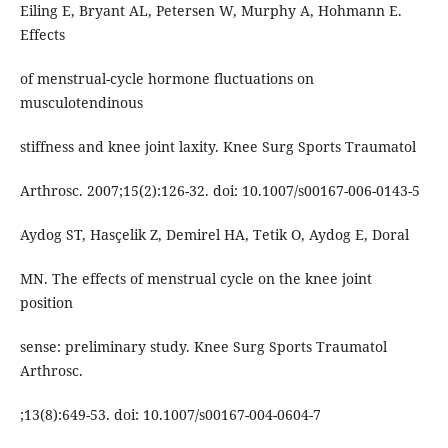
Eiling E, Bryant AL, Petersen W, Murphy A, Hohmann E.
Effects
of menstrual-cycle hormone fluctuations on
musculotendinous
stiffness and knee joint laxity. Knee Surg Sports Traumatol
Arthrosc. 2007;15(2):126-32. doi: 10.1007/s00167-006-0143-5
Aydog ST, Hasçelik Z, Demirel HA, Tetik O, Aydog E, Doral
MN. The effects of menstrual cycle on the knee joint
position
sense: preliminary study. Knee Surg Sports Traumatol
Arthrosc.
;13(8):649-53. doi: 10.1007/s00167-004-0604-7