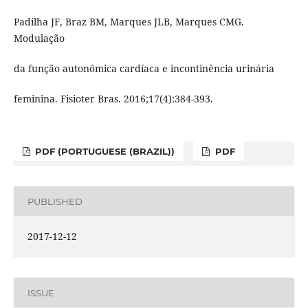
Padilha JF, Braz BM, Marques JLB, Marques CMG.
Modulação
da função autonômica cardíaca e incontinência urinária
feminina. Fisioter Bras. 2016;17(4):384-393.
PDF (PORTUGUESE (BRAZIL))
PDF
PUBLISHED
2017-12-12
ISSUE