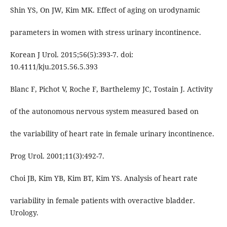
Shin YS, On JW, Kim MK. Effect of aging on urodynamic
parameters in women with stress urinary incontinence.
Korean J Urol. 2015;56(5):393-7. doi:
10.4111/kju.2015.56.5.393
Blanc F, Pichot V, Roche F, Barthelemy JC, Tostain J. Activity
of the autonomous nervous system measured based on
the variability of heart rate in female urinary incontinence.
Prog Urol. 2001;11(3):492-7.
Choi JB, Kim YB, Kim BT, Kim YS. Analysis of heart rate
variability in female patients with overactive bladder.
Urology.