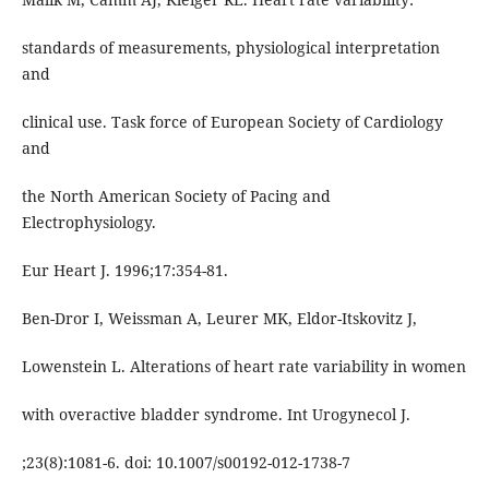
standards of measurements, physiological interpretation
and
clinical use. Task force of European Society of Cardiology
and
the North American Society of Pacing and
Electrophysiology.
Eur Heart J. 1996;17:354-81.
Ben-Dror I, Weissman A, Leurer MK, Eldor-Itskovitz J,
Lowenstein L. Alterations of heart rate variability in women
with overactive bladder syndrome. Int Urogynecol J.
;23(8):1081-6. doi: 10.1007/s00192-012-1738-7