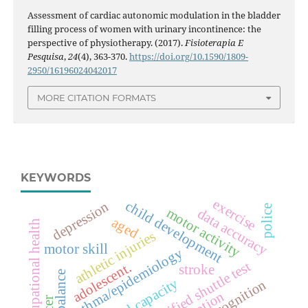
Assessment of cardiac autonomic modulation in the bladder
filling process of women with urinary incontinence: the
perspective of physiotherapy. (2017).
Fisioterapia E
Pesquisa
,
24
(4), 363-370.
https://doi.org/10.1590/1809-
2950/16196024042017
MORE CITATION FORMATS
KEYWORDS
exercise
child development
depression
police
motor activity
data accuracy
aged
occupational health
athletic injuries
motor skill
asthma/epidemiology
modified shuttle test
adolescent.
stroke
cognition