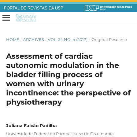
PORTAL DE REVISTAS DA USP
HOME
/
ARCHIVES
/
VOL. 24 NO. 4 (2017)
/
Original Research
Assessment of cardiac
autonomic modulation in the
bladder filling process of
women with urinary
incontinence: the perspective of
physiotherapy
Juliana Falcão Padilha
Universidade Federal do Pampa; curso de Fisioterapia