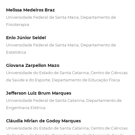
Melissa Medeiros Braz
Universidade Federal de Santa Maria; Departamento de
Fisioterapia
Enio Júnior Seidel
Universidade Federal de Santa Maria; Departamento de
Estatística
Giovana Zarpellon Mazo
Universidade do Estado de Santa Catarina; Centro de Ciências
da Saúde e do Esporte; Departamento de Educação Física
Jefferson Luiz Brum Marques
Universidade Federal de Santa Catarina; Departamento de
Engenharia Elétrica
Cláudia Mirian de Godoy Marques
Universidade do Estado de Santa Catarina; Centro de Ciências