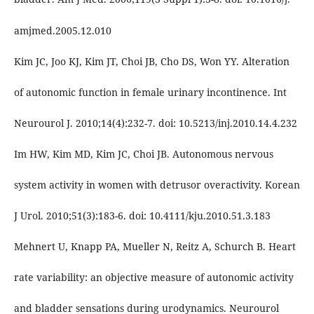
amjmed.2005.12.010
Kim JC, Joo KJ, Kim JT, Choi JB, Cho DS, Won YY. Alteration
of autonomic function in female urinary incontinence. Int
Neurourol J. 2010;14(4):232-7. doi: 10.5213/inj.2010.14.4.232
Im HW, Kim MD, Kim JC, Choi JB. Autonomous nervous
system activity in women with detrusor overactivity. Korean
J Urol. 2010;51(3):183-6. doi: 10.4111/kju.2010.51.3.183
Mehnert U, Knapp PA, Mueller N, Reitz A, Schurch B. Heart
rate variability: an objective measure of autonomic activity
and bladder sensations during urodynamics. Neurourol