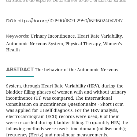
da Saúde e do Esporte; Departamento de Ciências da Saúde
DOI:
https://doi.org/10.1590/1809-2950/16196024042017
Urinary Incontinence, Heart Rate Variability,
Keywords:
Autonomic Nervous System, Physical Therapy, Women’s
Health
ABSTRACT
The behavior of the Autonomic Nervous
System, through Heart Rate Variability (HRV), during the
bladder filling phases of women with and without urinary
incontinence (UI) was compared. The International
Consultation on Incontinence Questionnaire - Short Form
was applied for UI self-diagnosis. For the HRV analysis,
electrocardiogram (ECG) records were used, 6 of them
were recorded during bladder filling. To quantify HRV, the
following methods were used: time domain (milliseconds);
frequency (Hertz) and non-linear measurements.