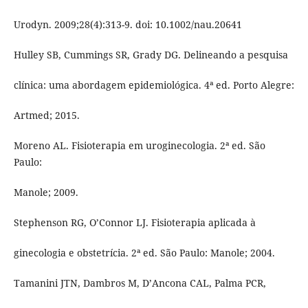
Urodyn. 2009;28(4):313-9. doi: 10.1002/nau.20641
Hulley SB, Cummings SR, Grady DG. Delineando a pesquisa
clínica: uma abordagem epidemiológica. 4ª ed. Porto Alegre:
Artmed; 2015.
Moreno AL. Fisioterapia em uroginecologia. 2ª ed. São
Paulo:
Manole; 2009.
Stephenson RG, O’Connor LJ. Fisioterapia aplicada à
ginecologia e obstetrícia. 2ª ed. São Paulo: Manole; 2004.
Tamanini JTN, Dambros M, D’Ancona CAL, Palma PCR,