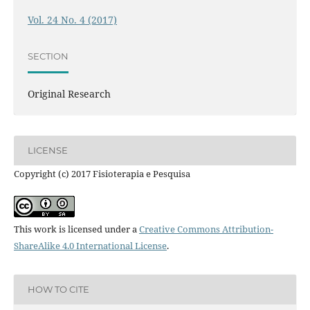
Vol. 24 No. 4 (2017)
SECTION
Original Research
LICENSE
Copyright (c) 2017 Fisioterapia e Pesquisa
This work is licensed under a
Creative Commons Attribution-
ShareAlike 4.0 International License
.
HOW TO CITE