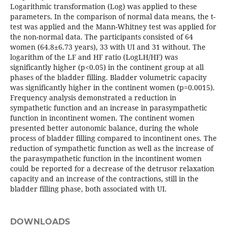
Logarithmic transformation (Log) was applied to these
parameters. In the comparison of normal data means, the t-
test was applied and the Mann-Whitney test was applied for
the non-normal data. The participants consisted of 64
women (64.8±6.73 years), 33 with UI and 31 without. The
logarithm of the LF and HF ratio (LogLH/HF) was
significantly higher (p<0.05) in the continent group at all
phases of the bladder filling. Bladder volumetric capacity
was significantly higher in the continent women (p=0.0015).
Frequency analysis demonstrated a reduction in
sympathetic function and an increase in parasympathetic
function in incontinent women. The continent women
presented better autonomic balance, during the whole
process of bladder filling compared to incontinent ones. The
reduction of sympathetic function as well as the increase of
the parasympathetic function in the incontinent women
could be reported for a decrease of the detrusor relaxation
capacity and an increase of the contractions, still in the
bladder filling phase, both associated with UI.
DOWNLOADS