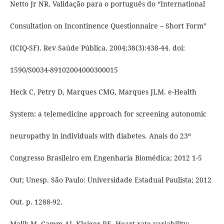
Netto Jr NR. Validação para o português do “International
Consultation on Incontinence Questionnaire – Short Form”
(ICIQ-SF). Rev Saúde Pública. 2004;38(3):438-44. doi:
1590/S0034-89102004000300015
Heck C, Petry D, Marques CMG, Marques JLM. e-Health
System: a telemedicine approach for screening autonomic
neuropathy in individuals with diabetes. Anais do 23º
Congresso Brasileiro em Engenharia Biomédica; 2012 1-5
Out; Unesp. São Paulo: Universidade Estadual Paulista; 2012
Out. p. 1288-92.
Malik M, Camm AJ, Kleiger RE. Heart rate variability: