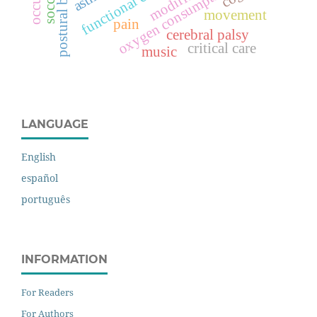
postural balance
functional capacity
oxygen consumption
soccer
movement
pain
cerebral palsy
critical care
music
LANGUAGE
English
español
português
INFORMATION
For Readers
For Authors