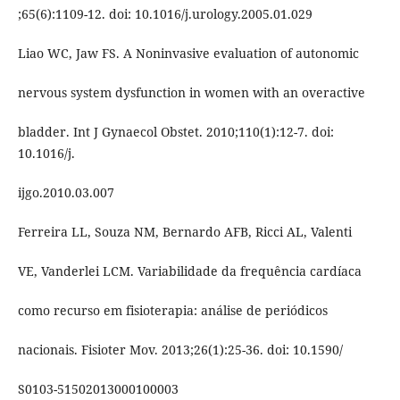
;65(6):1109-12. doi: 10.1016/j.urology.2005.01.029
Liao WC, Jaw FS. A Noninvasive evaluation of autonomic
nervous system dysfunction in women with an overactive
bladder. Int J Gynaecol Obstet. 2010;110(1):12-7. doi:
10.1016/j.
ijgo.2010.03.007
Ferreira LL, Souza NM, Bernardo AFB, Ricci AL, Valenti
VE, Vanderlei LCM. Variabilidade da frequência cardíaca
como recurso em fisioterapia: análise de periódicos
nacionais. Fisioter Mov. 2013;26(1):25-36. doi: 10.1590/
S0103-51502013000100003