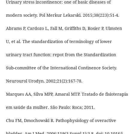
Urinary stress incontinence: one of basic diseases of
modern society. Pol Merkur Lekarski. 2015;38(223):51-4.
Abrams P, Cardozo L, Fall M, Griffiths D, Rosier P, Ulmsten
U, et al. The standardization of terminology of lower
urinary tract function: repot from the Standardization
Sub-committee of the International Continence Society.
Neurourol Urodyn. 2002;21(2):167-78.
Marques AA, Silva MPP, Amaral MTP. Tratado de fisioterapia
em saúde da mulher. São Paulo: Roca; 2011.
Chu FM, Dmochowski R. Pathophysiology of overactive
bladder. Am J Med. 2006;119(3 Suppl 1):3-8. doi: 10.1016/j.