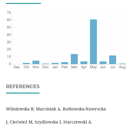
REFERENCES
Wiśniewska B, Marciniak A, Rutkowska-Nawrocka
J, Ciećwież M, Szydłowska I, Starczewski A.