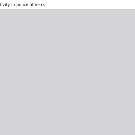
vity in police officers