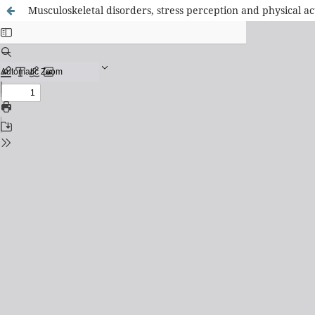
Musculoskeletal disorders, stress perception and physical acti