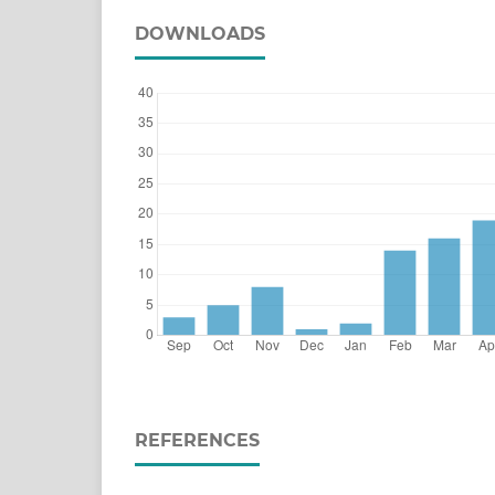
DOWNLOADS
REFERENCES