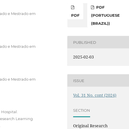
PDF
rado e Mestrado em
PDF
(PORTUGUESE
(BRAZIL))
PUBLISHED
rado e Mestrado em
2025-02-03
rado e Mestrado em
ISSUE
Vol. 31 No. cont (2024)
SECTION
 Hospital.
Research Learning.
Original Research
.