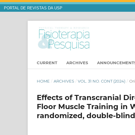
PORTAL DE REVISTAS DA USP
CURRENT
ARCHIVES
ANNOUNCEMENT
HOME
/
ARCHIVES
/
VOL. 31 NO. CONT (2024)
/
Or
Effects of Transcranial Di
Floor Muscle Training in 
randomized, double-blind c