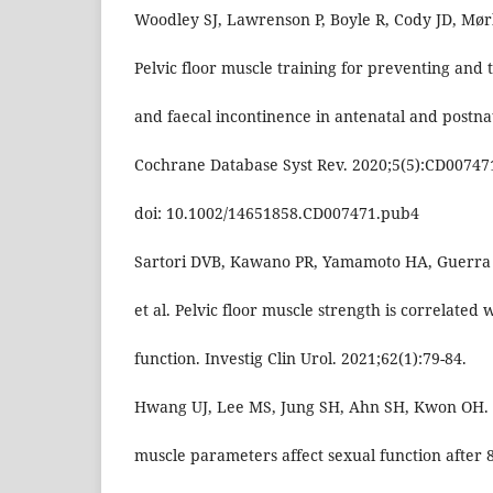
Woodley SJ, Lawrenson P, Boyle R, Cody JD, Mørk
Pelvic floor muscle training for preventing and 
and faecal incontinence in antenatal and postn
Cochrane Database Syst Rev. 2020;5(5):CD00747
doi: 10.1002/14651858.CD007471.pub4
Sartori DVB, Kawano PR, Yamamoto HA, Guerra R,
et al. Pelvic floor muscle strength is correlated 
function. Investig Clin Urol. 2021;62(1):79-84.
Hwang UJ, Lee MS, Jung SH, Ahn SH, Kwon OH. P
muscle parameters affect sexual function after 