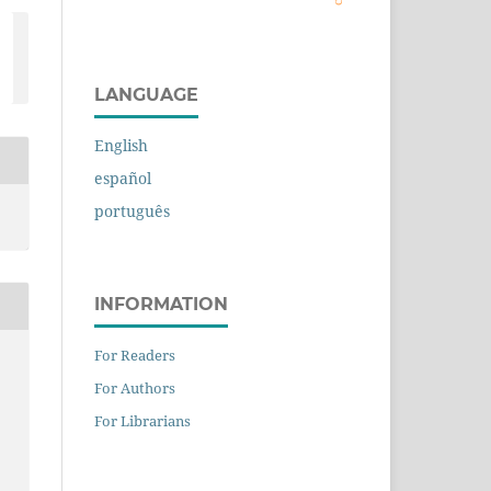
LANGUAGE
English
español
português
INFORMATION
For Readers
For Authors
For Librarians