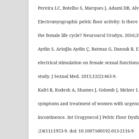
Pereira LC, Botelho S, Marques J, Adami DB, Alve
Electromyographic pelvic floor activity: Is ther
the female life cycle? Neurourol Urodyn. 2016;3
Aydin S, Arioğlu Aydin Ç, Batmaz G, Dansuk R. Ef
electrical stimulation on female sexual function
study. J Sexual Med. 2015;12(2):463-9.
Kafri R, Kodesh A, Shames J, Golomb J, Melzer I
symptoms and treatment of women with urgenc
incontinence. Int Urogynecol J Pelvic Floor Dysf
;24(11):1953-9. doi: 10.1007/s00192-013-2116-9