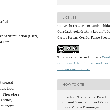
LICENSE
224pt
Copyright (c) 2024 Fernanda Ishida
Corrêa, Ângela Cristina Ledur, Joã
rrent Stimulation (tDCS),
Carlos Ferrari Corrêa, Felipe Fregn
f Life
This work is licensed under a
Creat
Commons Attribution-ShareAlike 4
International License
.
d sexual
HOW TO CITE
vic floor
g. Therefore,
Effects of Transcranial Direct
is study
Current Stimulation and Pelvic
t current
Floor Muscle Training in