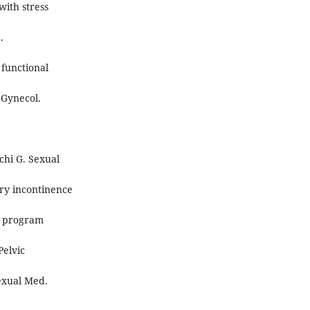
with stress
.
 functional
 Gynecol.
nchi G. Sexual
ary incontinence
on program
Pelvic
Sexual Med.