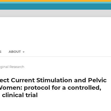
S
ABOUT
iginal Research
rect Current Stimulation and Pelvic
Women: protocol for a controlled,
linical trial