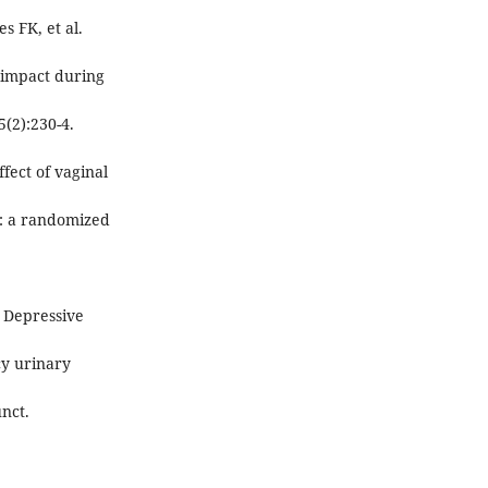
s FK, et al.
e impact during
5(2):230-4.
fect of vaginal
s: a randomized
. Depressive
y urinary
unct.