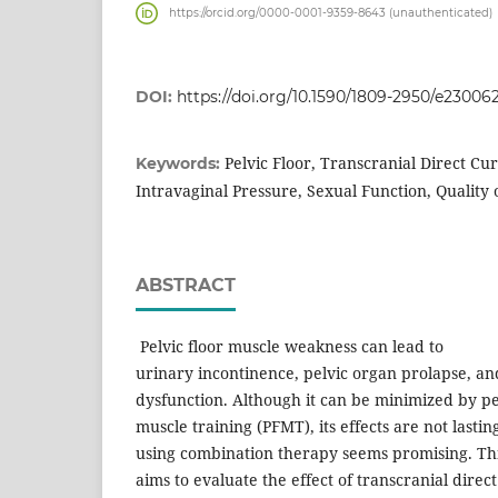
https://orcid.org/0000-0001-9359-8643 (unauthenticated)
DOI:
https://doi.org/10.1590/1809-2950/e23006
Pelvic Floor, Transcranial Direct Cu
Keywords:
Intravaginal Pressure, Sexual Function, Quality o
ABSTRACT
Pelvic floor muscle weakness can lead to
urinary incontinence, pelvic organ prolapse, an
dysfunction. Although it can be minimized by pel
muscle training (PFMT), its effects are not lastin
using combination therapy seems promising. Th
aims to evaluate the effect of transcranial direc