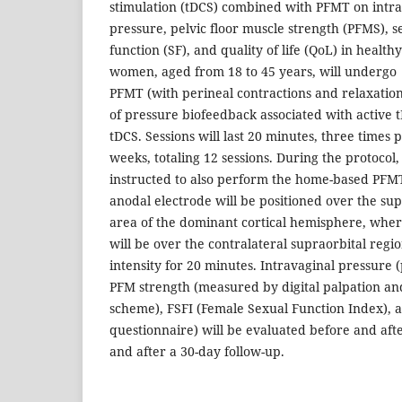
stimulation (tDCS) combined with PFMT on intra
pressure, pelvic floor muscle strength (PFMS), s
function (SF), and quality of life (QoL) in healt
women, aged from 18 to 45 years, will undergo
PFMT (with perineal contractions and relaxation
of pressure biofeedback associated with active
tDCS. Sessions will last 20 minutes, three times 
weeks, totaling 12 sessions. During the protocol,
instructed to also perform the home-based PFMT
anodal electrode will be positioned over the s
area of the dominant cortical hemisphere, wher
will be over the contralateral supraorbital regi
intensity for 20 minutes. Intravaginal pressure 
PFM strength (measured by digital palpation a
scheme), FSFI (Female Sexual Function Index), 
questionnaire) will be evaluated before and afte
and after a 30-day follow-up.