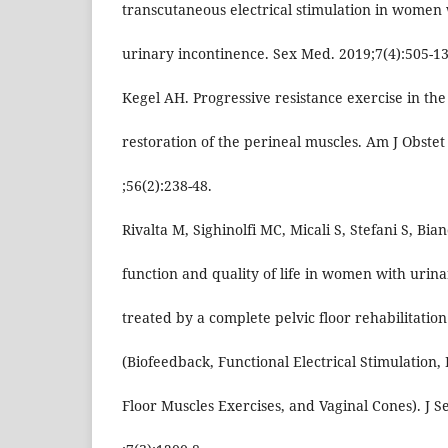
transcutaneous electrical stimulation in women 
urinary incontinence. Sex Med. 2019;7(4):505-13
Kegel AH. Progressive resistance exercise in the
restoration of the perineal muscles. Am J Obstet
;56(2):238-48.
Rivalta M, Sighinolfi MC, Micali S, Stefani S, Bia
function and quality of life in women with urin
treated by a complete pelvic floor rehabilitati
(Biofeedback, Functional Electrical Stimulation, 
Floor Muscles Exercises, and Vaginal Cones). J 