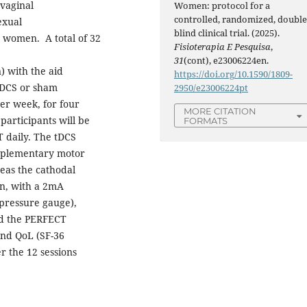
vaginal
Women: protocol for a
controlled, randomized, double
exual
blind clinical trial. (2025).
hy women. A total of 32
Fisioterapia E Pesquisa
,
31
(cont), e23006224en.
) with the aid
https://doi.org/10.1590/1809-
 tDCS or sham
2950/e23006224pt
per week, for four
MORE CITATION
 participants will be
FORMATS
 daily. The tDCS
upplementary motor
eas the cathodal
on, with a 2mA
(pressure gauge),
nd the PERFECT
and QoL (SF-36
r the 12 sessions