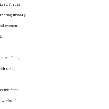
ved S, et al.
treating urinary
atal women.
1.
 Pajolli PR,
with sexual
elvic floor
8 weeks of