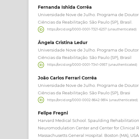
Fernanda Ishida Corrêa
Universidade Nove de Julho. Programa de Douto
Ciências da Reabilitação. São Paulo (SP), Brasil.
https://orcid.org/0000-0001-7321-6257 (unauthenticated)
Ângela Cristina Ledur
Universidade Nove de Julho. Programa de Douto
Ciências da Reabilitação. São Paulo (SP), Brasil
https://orcid.org/0000-0001-7341-0957 (unauthenticated)
João Carlos Ferrari Corrêa
Universidade Nove de Julho. Programa de Douto
Ciências da Reabilitação. São Paulo (SP), Brasi
https://orcid.org/0000-0002-8642-9814 (unauthenticated)
Felipe Fregni
Harvard Medical School. Spaulding Rehabilitation
Neuromodulation Center and Center for Clinical 
Massachusetts General Hospital. Boston (MA), USA