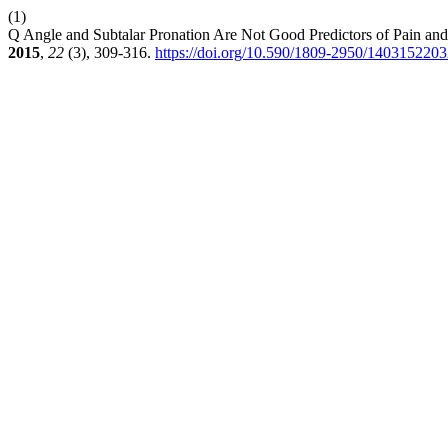
(1)
Q Angle and Subtalar Pronation Are Not Good Predictors of Pain and
2015
,
22
(3), 309-316.
https://doi.org/10.590/1809-2950/140315220