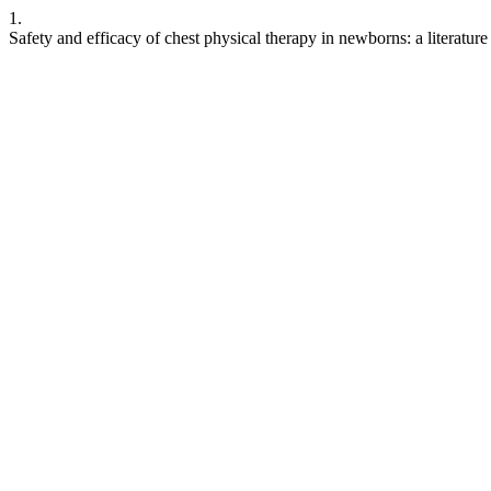
1.
Safety and efficacy of chest physical therapy in newborns: a literatur