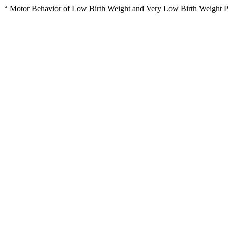
“ Motor Behavior of Low Birth Weight and Very Low Birth Weight Pr