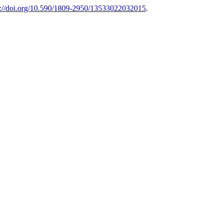
s://doi.org/10.590/1809-2950/13533022032015
.