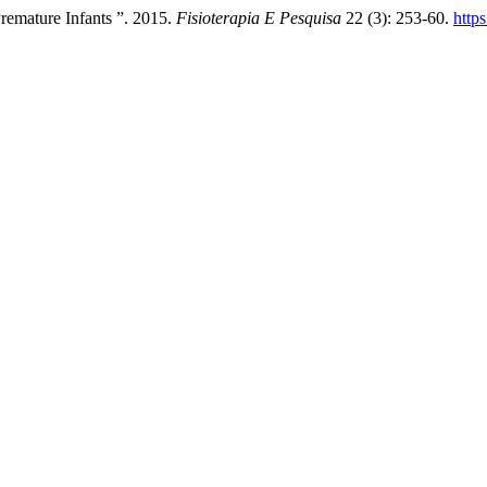
emature Infants ”. 2015.
Fisioterapia E Pesquisa
22 (3): 253-60.
http