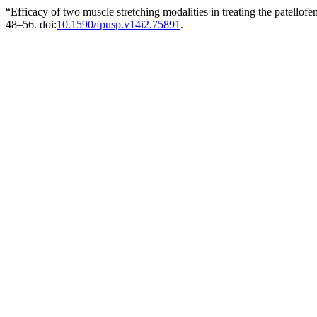
“Efficacy of two muscle stretching modalities in treating the patell
48–56. doi:
10.1590/fpusp.v14i2.75891
.