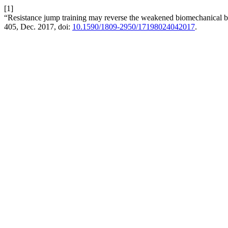
[1]
“Resistance jump training may reverse the weakened biomechanical be
405, Dec. 2017, doi:
10.1590/1809-2950/17198024042017
.