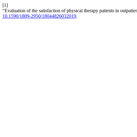
[1]
“Evaluation of the satisfaction of physical therapy patients in outpatie
10.1590/1809-2950/18044826032019
.