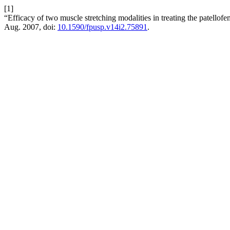
[1]
“Efficacy of two muscle stretching modalities in treating the patello
Aug. 2007, doi:
10.1590/fpusp.v14i2.75891
.