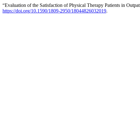
“Evaluation of the Satisfaction of Physical Therapy Patients in Outpa
https://doi.org/10.1590/1809-2950/18044826032019
.