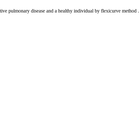
ve pulmonary disease and a healthy individual by flexicurve method . F