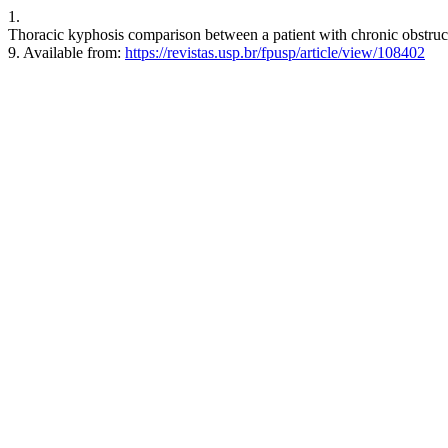
1.
Thoracic kyphosis comparison between a patient with chronic obstructi
9. Available from:
https://revistas.usp.br/fpusp/article/view/108402