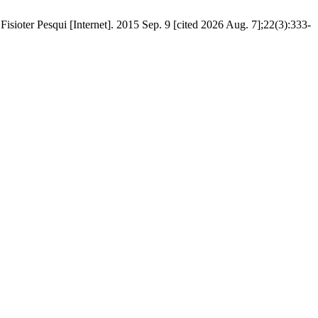
isioter Pesqui [Internet]. 2015 Sep. 9 [cited 2026 Aug. 7];22(3):333-