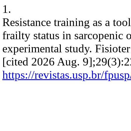
1.
Resistance training as a to
frailty status in sarcopenic
experimental study. Fisioter
[cited 2026 Aug. 9];29(3):2
https://revistas.usp.br/fpus