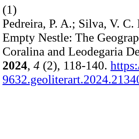
(1)
Pedreira, P. A.; Silva, V. C
Empty Nestle: The Geograph
Coralina and Leodegaria De
2024
,
4
(2), 118-140.
https
9632.geoliterart.2024.2134