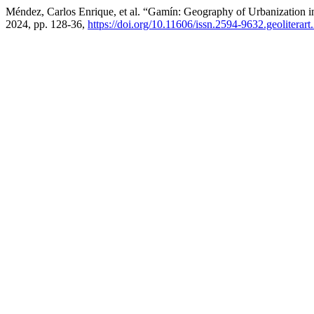
Méndez, Carlos Enrique, et al. “Gamín: Geography of Urbanization i
2024, pp. 128-36,
https://doi.org/10.11606/issn.2594-9632.geoliterar