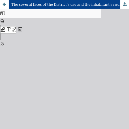
The several faces of the District's use and the inhabitant's routine