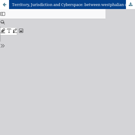
Territory, Jurisdiction and Cyberspace: between westphalian contours and the cross-border quality of the Internet