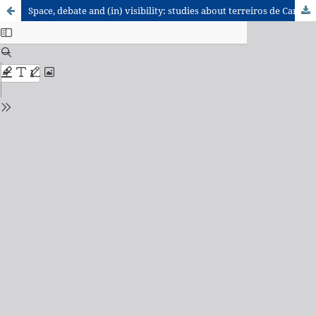
Space, debate and (in) visibility: studies about terreiros de Candomblé in the Brazilian Geographic Journals (2000-2019)