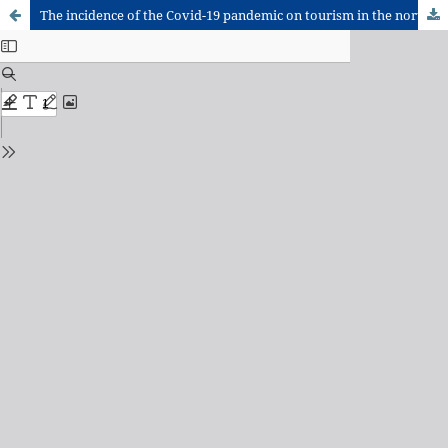
The incidence of the Covid-19 pandemic on tourism in the northeast region of Brazil