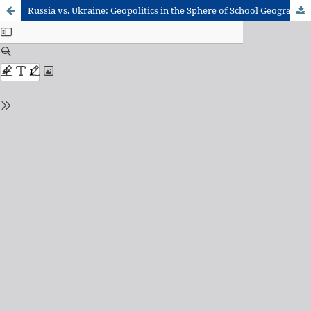
Russia vs. Ukraine: Geopolitics in the Sphere of School Geography Through the lens of Totality