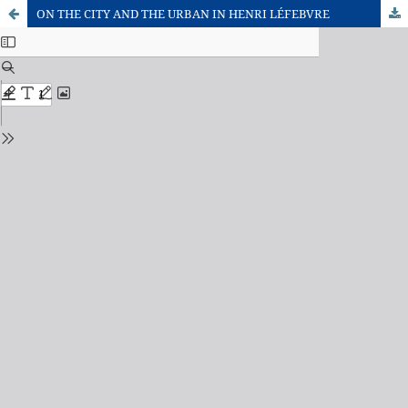
ON THE CITY AND THE URBAN IN HENRI LÉFEBVRE