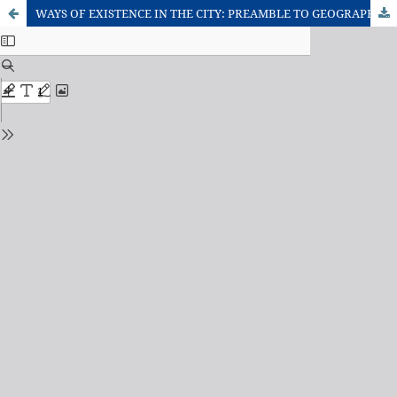
WAYS OF EXISTENCE IN THE CITY: PREAMBLE TO GEOGRAPHICAL AND DEBATE ABOUT THE CITY PHILOSOPHICAL