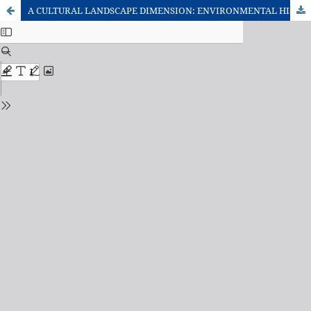
A CULTURAL LANDSCAPE DIMENSION: ENVIRONMENTAL HISTORY AND BIOGEOGRAPHIC ASPECTS OF A TABOO