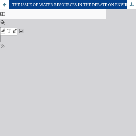
THE ISSUE OF WATER RESOURCES IN THE DEBATE ON ENVIRONMENTAL SAFETY