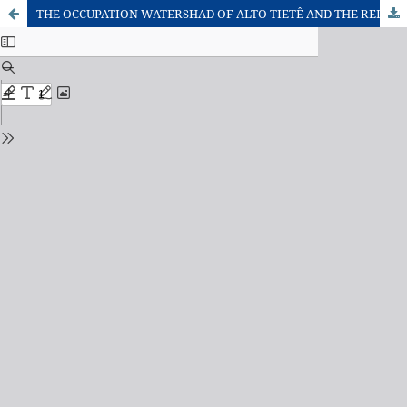
THE OCCUPATION WATERSHAD OF ALTO TIETÊ AND THE REPRODUCTION OF THIS URBAN MODEL IN RIVER BAQUIRIVU GUAÇU, GULHUROS AND ARUJÁ - SP