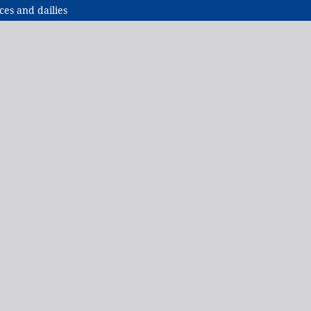
ces and dailies