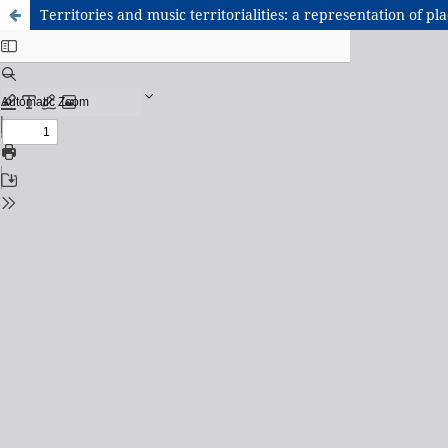
Territories and music territorialities: a representation of pla