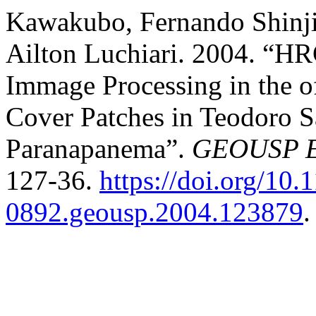
Kawakubo, Fernando Shinj
Ailton Luchiari. 2004. “H
Immage Processing in the o
Cover Patches in Teodoro 
Paranapanema”.
GEOUSP Es
127-36.
https://doi.org/10.
0892.geousp.2004.123879
.