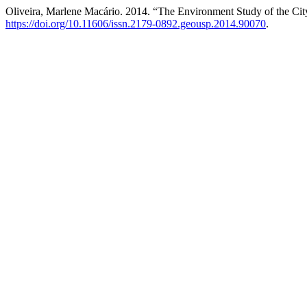
Oliveira, Marlene Macário. 2014. “The Environment Study of the Cit
https://doi.org/10.11606/issn.2179-0892.geousp.2014.90070
.