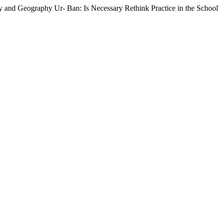
y and Geography Ur- Ban: Is Necessary Rethink Practice in the Schoo