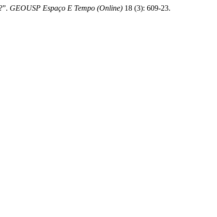
l?”.
GEOUSP Espaço E Tempo (Online)
18 (3): 609-23.